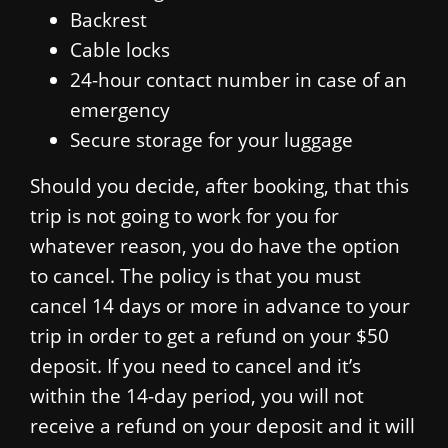
Backrest
Cable locks
24-hour contact number in case of an
emergency
Secure storage for your luggage
Should you decide, after booking, that this
trip is not going to work for you for
whatever reason, you do have the option
to cancel. The policy is that you must
cancel 14 days or more in advance to your
trip in order to get a refund on your $50
deposit. If you need to cancel and it’s
within the 14-day period, you will not
receive a refund on your deposit and it will