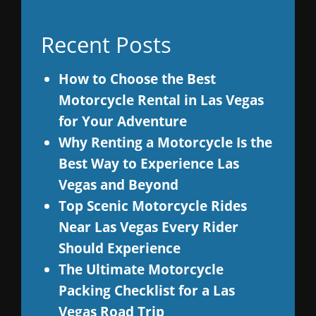
Recent Posts
How to Choose the Best
Motorcycle Rental in Las Vegas
for Your Adventure
Why Renting a Motorcycle Is the
Best Way to Experience Las
Vegas and Beyond
Top Scenic Motorcycle Rides
Near Las Vegas Every Rider
Should Experience
The Ultimate Motorcycle
Packing Checklist for a Las
Vegas Road Trip