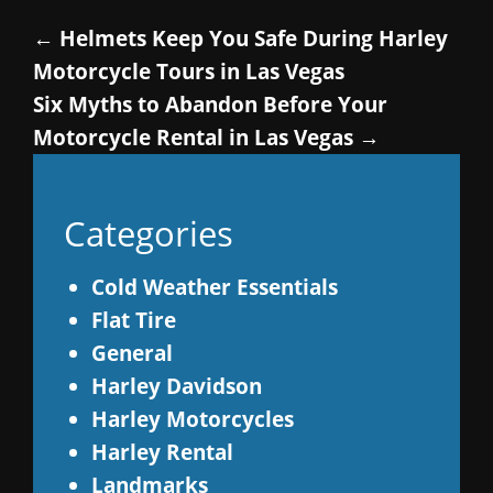
←
Helmets Keep You Safe During Harley
Motorcycle Tours in Las Vegas
Six Myths to Abandon Before Your
Motorcycle Rental in Las Vegas
→
Categories
Cold Weather Essentials
Flat Tire
General
Harley Davidson
Harley Motorcycles
Harley Rental
Landmarks