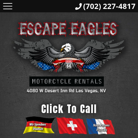
(702) 227-4817
Click To Call