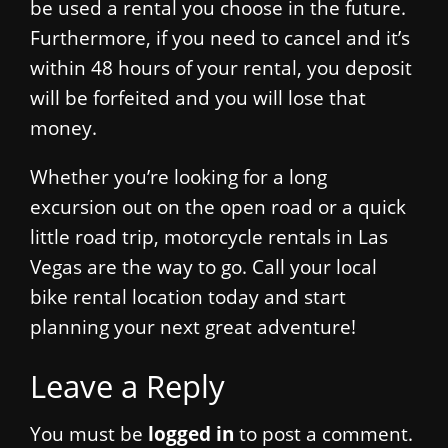
be used a rental you choose in the future.
Furthermore, if you need to cancel and it’s
within 48 hours of your rental, you deposit
will be forfeited and you will lose that
money.
Whether you’re looking for a long
excursion out on the open road or a quick
little road trip, motorcycle rentals in Las
Vegas are the way to go. Call your local
bike rental location today and start
planning your next great adventure!
Leave a Reply
You must be
logged in
to post a comment.