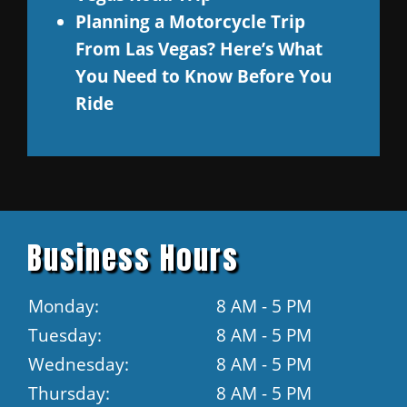
Planning a Motorcycle Trip
From Las Vegas? Here’s What
You Need to Know Before You
Ride
Business Hours
Monday:
8 AM - 5 PM
Tuesday:
8 AM - 5 PM
Wednesday:
8 AM - 5 PM
Thursday:
8 AM - 5 PM