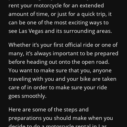
rent your motorcycle for an extended
amount of time, or just for a quick trip, it
can be one of the most exciting ways to
see Las Vegas and its surrounding areas.
Whether it’s your first official ride or one of
many, it’s always important to be prepared
before heading out onto the open road.
You want to make sure that you, anyone
traveling with you and your bike are taken
care of in order to make sure your ride
goes smoothly.
Here are some of the steps and
preparations you should make when you
decide to do a motorcycle rental in Las