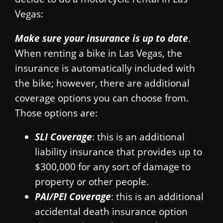
Vegas:
Make sure your insurance is up to date
.
When renting a bike in Las Vegas, the
insurance is automatically included with
the bike; however, there are additional
coverage options you can choose from.
Those options are:
SLI Coverage
: this is an additional
liability insurance that provides up to
$300,000 for any sort of damage to
property or other people.
PAI/PEI Coverage
: this is an additional
accidental death insurance option