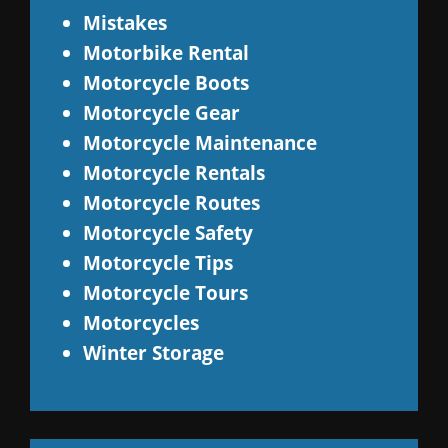
Mistakes
Motorbike Rental
Motorcycle Boots
Motorcycle Gear
Motorcycle Maintenance
Motorcycle Rentals
Motorcycle Routes
Motorcycle Safety
Motorcycle Tips
Motorcycle Tours
Motorcycles
Winter Storage