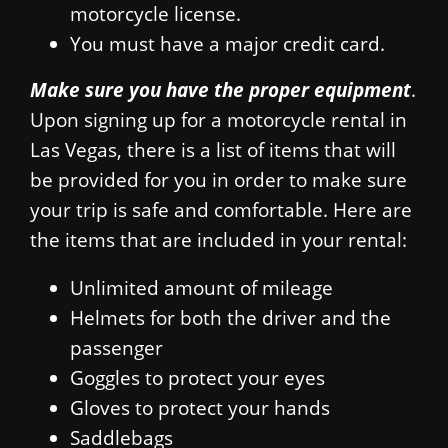
motorcycle license.
You must have a major credit card.
Make sure you have the proper equipment
.
Upon signing up for a motorcycle rental in
Las Vegas, there is a list of items that will
be provided for you in order to make sure
your trip is safe and comfortable. Here are
the items that are included in your rental:
Unlimited amount of mileage
Helmets for both the driver and the
passenger
Goggles to protect your eyes
Gloves to protect your hands
Saddlebags