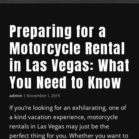
Preparing for a
Motorcycle Rental
in Las Vegas: What
You Need to Know
admin
|
November 1, 2015
If you’re looking for an exhilarating, one of
a kind vacation experience, motorcycle
rentals in Las Vegas may just be the
perfect thing for you. Whether you want to