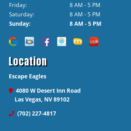
Friday:
8 AM - 5 PM
Saturday:
8 AM - 5 PM
Sunday:
8 AM - 5 PM
Location
Escape Eagles
4080 W Desert Inn Road
Las Vegas, NV 89102
(702) 227-4817