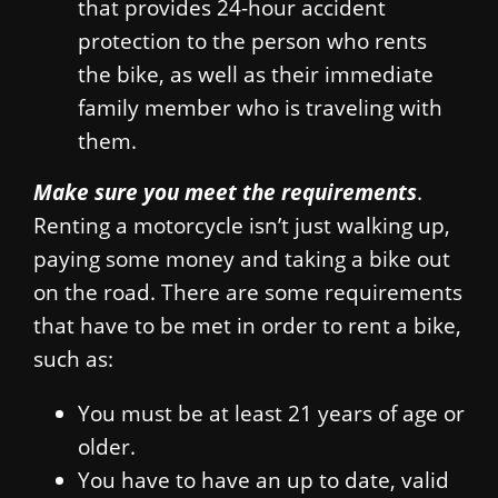
that provides 24-hour accident
protection to the person who rents
the bike, as well as their immediate
family member who is traveling with
them.
Make sure you meet the requirements
.
Renting a motorcycle isn’t just walking up,
paying some money and taking a bike out
on the road. There are some requirements
that have to be met in order to rent a bike,
such as:
You must be at least 21 years of age or
older.
You have to have an up to date, valid