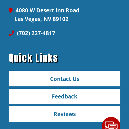
4080 W Desert Inn Road
Las Vegas, NV 89102
(702) 227-4817
Quick Links
Contact Us
Feedback
Reviews