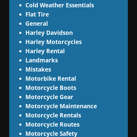
Cold Weather Essentials
Flat Tire
General
Harley Davidson
Harley Motorcycles
Harley Rental
Landmarks
Mistakes
Motorbike Rental
Motorcycle Boots
Motorcycle Gear
Motorcycle Maintenance
Motorcycle Rentals
Motorcycle Routes
Motorcycle Safety