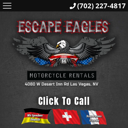
(702) 227-4817
Click To Call