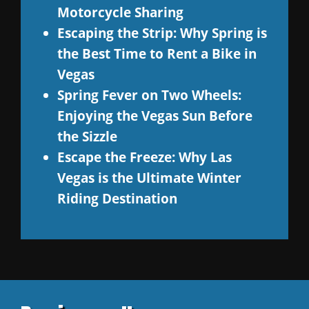
Motorcycle Sharing
Escaping the Strip: Why Spring is
the Best Time to Rent a Bike in
Vegas
Spring Fever on Two Wheels:
Enjoying the Vegas Sun Before
the Sizzle
Escape the Freeze: Why Las
Vegas is the Ultimate Winter
Riding Destination