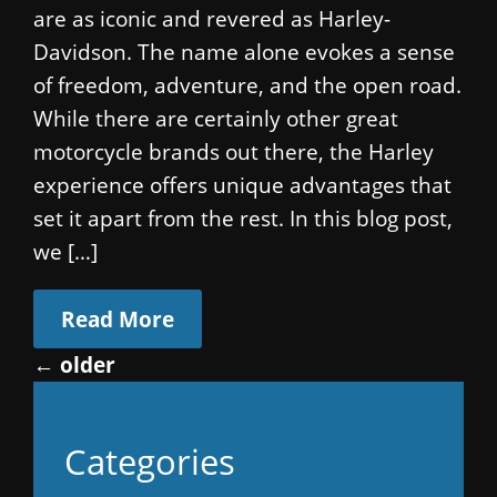
are as iconic and revered as Harley-
Davidson. The name alone evokes a sense
of freedom, adventure, and the open road.
While there are certainly other great
motorcycle brands out there, the Harley
experience offers unique advantages that
set it apart from the rest. In this blog post,
we […]
Read More
←
older
Categories