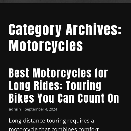
Category Archives:
Motorcycles
Best Motorcycles for
Long Rides: Touring
Bikes You Can Count On
admin
|
September 4, 2024
Long-distance touring requires a
motorcycle that combines comfort,