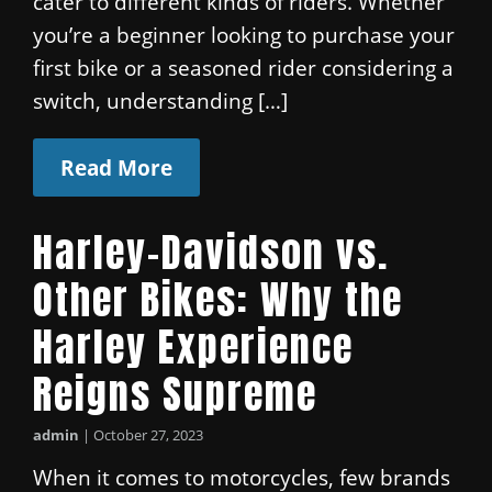
cater to different kinds of riders. Whether
you’re a beginner looking to purchase your
first bike or a seasoned rider considering a
switch, understanding […]
Read More
Harley-Davidson vs.
Other Bikes: Why the
Harley Experience
Reigns Supreme
admin
|
October 27, 2023
When it comes to motorcycles, few brands