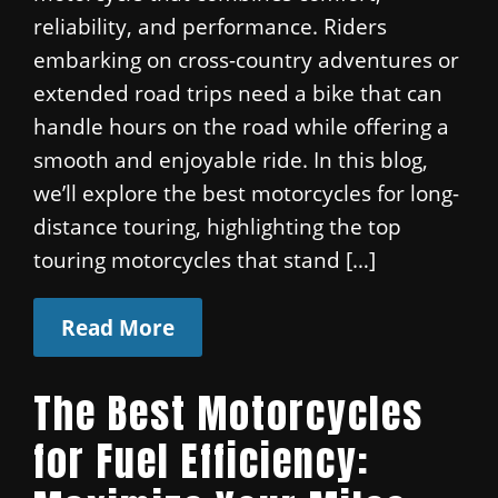
reliability, and performance. Riders
embarking on cross-country adventures or
extended road trips need a bike that can
handle hours on the road while offering a
smooth and enjoyable ride. In this blog,
we’ll explore the best motorcycles for long-
distance touring, highlighting the top
touring motorcycles that stand […]
Read More
The Best Motorcycles
for Fuel Efficiency: