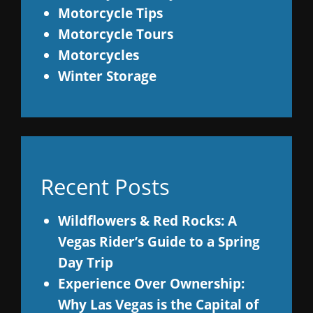
Motorcycle Tips
Motorcycle Tours
Motorcycles
Winter Storage
Recent Posts
Wildflowers & Red Rocks: A
Vegas Rider’s Guide to a Spring
Day Trip
Experience Over Ownership:
Why Las Vegas is the Capital of