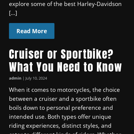
explore some of the best Harley-Davidson
[…]
Read More
Cruiser or Sportbike?
What You Need to Know
admin
|
July 10, 2024
When it comes to motorcycles, the choice
between a cruiser and a sportbike often
boils down to personal preference and
intended use. Both types offer unique
riding experiences, distinct styles, and