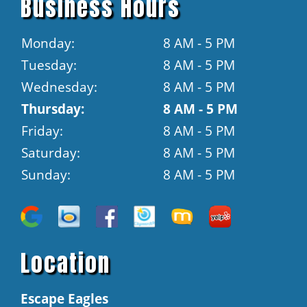
Business Hours
Monday:
8 AM - 5 PM
Tuesday:
8 AM - 5 PM
Wednesday:
8 AM - 5 PM
Thursday:
8 AM - 5 PM
Friday:
8 AM - 5 PM
Saturday:
8 AM - 5 PM
Sunday:
8 AM - 5 PM
Location
Escape Eagles