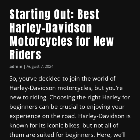
Starting Out: Best
Harley-Davidson
Motorcycles for New
Riders
admin
|
August 7, 2024
So, you’ve decided to join the world of
Harley-Davidson motorcycles, but you’re
new to riding. Choosing the right Harley for
beginners can be crucial to enjoying your
experience on the road. Harley-Davidson is
known for its iconic bikes, but not all of
them are suited for beginners. Here, we’ll