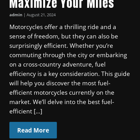
Maximize Your Miles
admin
|
August 21, 2024
Motorcycles offer a thrilling ride and a
sense of freedom, but they can also be
surprisingly efficient. Whether you’re
commuting through the city or embarking
on a cross-country adventure, fuel
efficiency is a key consideration. This guide
will help you discover the most fuel-
efficient motorcycles currently on the
market. We’ll delve into the best fuel-
efficient […]
Read More