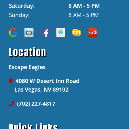
Saturday:
8 AM - 5 PM
Sunday:
8 AM - 5 PM
Location
Escape Eagles
4080 W Desert Inn Road
Las Vegas, NV 89102
(702) 227-4817
Quick Links