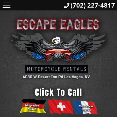
(702) 227-4817
Click To Call