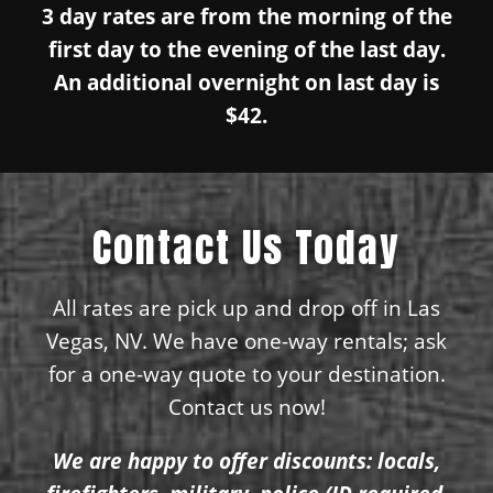
3 day rates are from the morning of the
first day to the evening of the last day.
An additional overnight on last day is
$42.
Contact Us Today
All rates are pick up and drop off in Las
Vegas, NV. We have one-way rentals; ask
for a one-way quote to your destination.
Contact us now!
We are happy to offer discounts: locals,