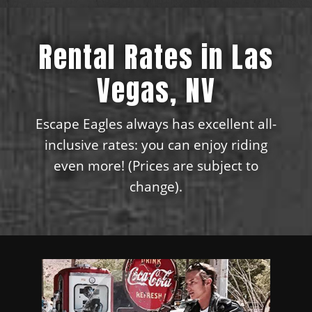
Rental Rates in Las
Vegas, NV
Escape Eagles always has excellent all-
inclusive rates: you can enjoy riding
even more! (Prices are subject to
change).