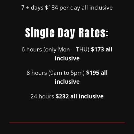
7 + days $184 per day all inclusive
Single Day Rates:
6 hours (only Mon – THU)
$173 all
inclusive
8 hours (9am to 5pm)
$195 all
inclusive
24 hours
$232 all inclusive