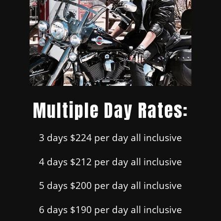
Multiple Day Rates:
3 days $224 per day all inclusive
4 days $212 per day all inclusive
5 days $200 per day all inclusive
6 days $190 per day all inclusive