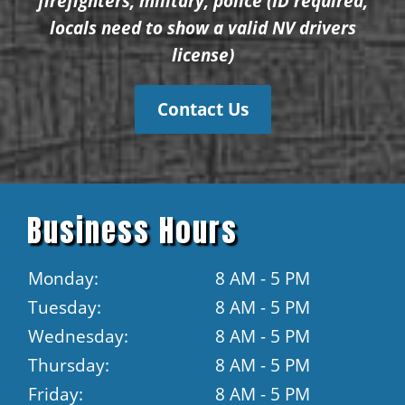
firefighters, military, police (ID required,
locals need to show a valid NV drivers
license)
Contact Us
Business Hours
Monday:
8 AM - 5 PM
Tuesday:
8 AM - 5 PM
Wednesday:
8 AM - 5 PM
Thursday:
8 AM - 5 PM
Friday:
8 AM - 5 PM