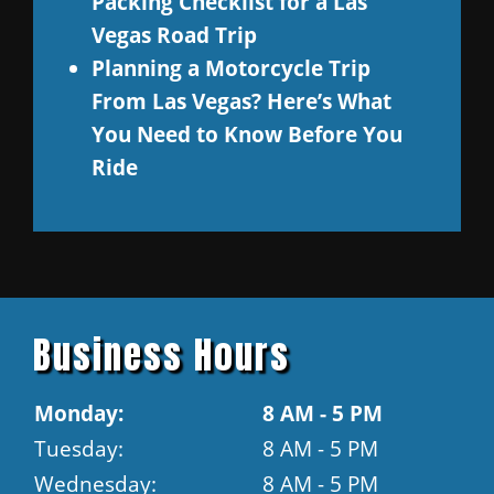
Packing Checklist for a Las
Vegas Road Trip
Planning a Motorcycle Trip
From Las Vegas? Here’s What
You Need to Know Before You
Ride
Business Hours
Monday:
8 AM - 5 PM
Tuesday:
8 AM - 5 PM
Wednesday:
8 AM - 5 PM