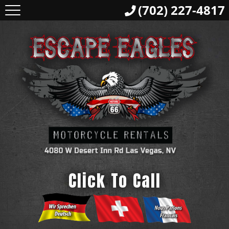
(702) 227-4817
Click To Call