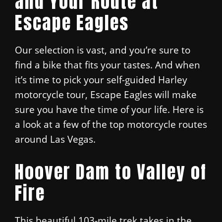
and Your Route at
Escape Eagles
Our selection is vast, and you’re sure to
find a bike that fits your tastes. And when
it’s time to pick your self-guided Harley
motorcycle tour, Escape Eagles will make
sure you have the time of your life. Here is
a look at a few of the top motorcycle routes
around Las Vegas.
Hoover Dam to Valley of
Fire
This beautiful 103-mile trek takes in the