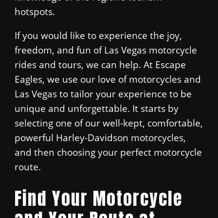
hotspots.
If you would like to experience the joy,
freedom, and fun of Las Vegas motorcycle
rides and tours, we can help. At Escape
Eagles, we use our love of motorcycles and
Las Vegas to tailor your experience to be
unique and unforgettable. It starts by
selecting one of our well-kept, comfortable,
powerful Harley-Davidson motorcycles,
and then choosing your perfect motorcycle
route.
Find Your Motorcycle