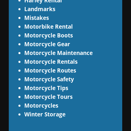
Harley Rental
Landmarks
Mistakes
Motorbike Rental
Motorcycle Boots
Motorcycle Gear
Motorcycle Maintenance
Motorcycle Rentals
Motorcycle Routes
Motorcycle Safety
Motorcycle Tips
Motorcycle Tours
Motorcycles
Winter Storage