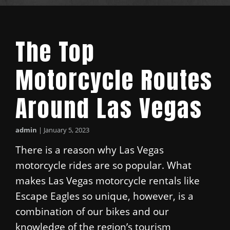
The Top
Motorcycle Routes
Around Las Vegas
admin
|
January 5, 2023
There is a reason why Las Vegas
motorcycle rides are so popular. What
makes Las Vegas motorcycle rentals like
Escape Eagles so unique, however, is a
combination of our bikes and our
knowledge of the region’s tourism