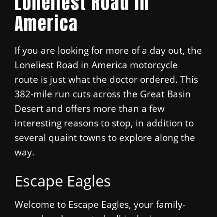
Loneliest Road in
America
If you are looking for more of a day out, the
Loneliest Road in America motorcycle
route is just what the doctor ordered. This
382-mile run cuts across the Great Basin
Desert and offers more than a few
interesting reasons to stop, in addition to
several quaint towns to explore along the
way.
Escape Eagles
Welcome to Escape Eagles, your family-