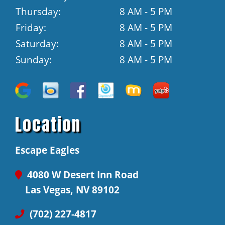
Thursday:
8 AM - 5 PM
Friday:
8 AM - 5 PM
Saturday:
8 AM - 5 PM
Sunday:
8 AM - 5 PM
Location
Escape Eagles
4080 W Desert Inn Road
Las Vegas, NV 89102
(702) 227-4817