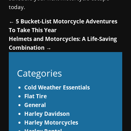
today.
←
5 Bucket-List Motorcycle Adventures
To Take This Year
Helmets and Motorcycles: A Life-Saving
Combination
→
Categories
Cold Weather Essentials
Flat Tire
General
Harley Davidson
Harley Motorcycles