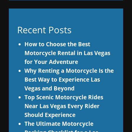
Recent Posts
How to Choose the Best
Motorcycle Rental in Las Vegas
for Your Adventure
Why Renting a Motorcycle Is the
Best Way to Experience Las
Vegas and Beyond
Top Scenic Motorcycle Rides
Near Las Vegas Every Rider
Should Experience
The Ultimate Motorcycle