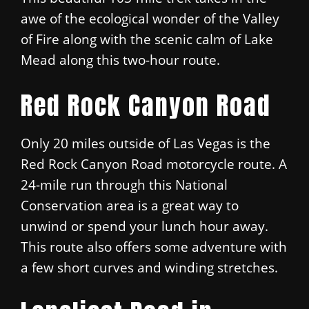
awe of the ecological wonder of the Valley
of Fire along with the scenic calm of Lake
Mead along this two-hour route.
Red Rock Canyon Road
Only 20 miles outside of Las Vegas is the
Red Rock Canyon Road motorcycle route. A
24-mile run through this National
Conservation area is a great way to
unwind or spend your lunch hour away.
This route also offers some adventure with
a few short curves and winding stretches.