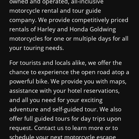
owned and operated, all-inclusive
motorcycle rental and tour guide
company. We provide competitively priced
rentals of Harley and Honda Goldwing
motorcycles for one or multiple days for all
your touring needs.
For tourists and locals alike, we offer the
chance to experience the open road atop a
powerful bike. We provide you with maps,
assistance with your hotel reservations,
and all you need for your exciting
adventure and self-guided tour. We also
offer full guided tours for day trips upon
request. Contact us to learn more or to
schedule your next motorcycle escape