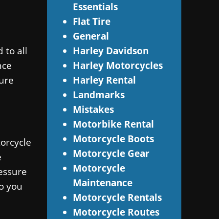
Essentials
Flat Tire
General
 to all
Harley Davidson
nce
Harley Motorcycles
sure
Harley Rental
Landmarks
Mistakes
Motorbike Rental
Motorcycle Boots
torcycle
Motorcycle Gear
e
Motorcycle
essure
Maintenance
so you
Motorcycle Rentals
Motorcycle Routes