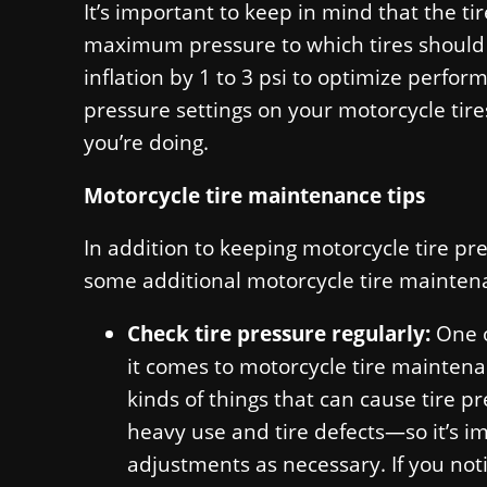
It’s important to keep in mind that the tir
maximum pressure to which tires should b
inflation by 1 to 3 psi to optimize perfor
pressure settings on your motorcycle tir
you’re doing.
Motorcycle tire maintenance tips
In addition to keeping motorcycle tire pres
some additional motorcycle tire maintena
Check tire pressure regularly:
One o
it comes to motorcycle tire maintenan
kinds of things that can cause tire 
heavy use and tire defects—so it’s i
adjustments as necessary. If you noti