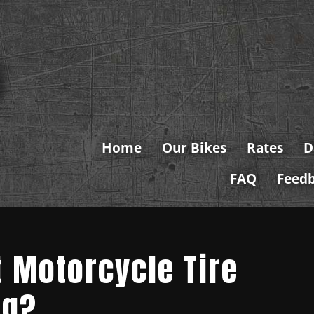
Home
Our Bikes
Rates
D
FAQ
Feed
t Motorcycle Tire
ng?