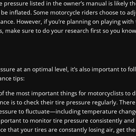
e pressure listed in the owner’s manual is likely t
e inflated. Some motorcycle riders choose to adj
mance. However, if you’re planning on playing with
es, make sure to do your research first so you kno
sure at an optimal level, it’s also important to fo
nce tips:
f the most important things for motorcyclists to
ce is to check their tire pressure regularly. There 
pressure to fluctuate—including temperature chang
mportant to monitor tire pressure consistently an
ce that your tires are constantly losing air, get th