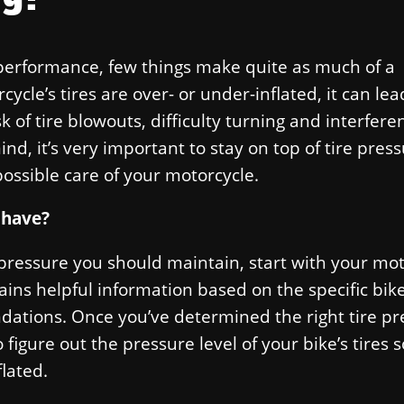
performance, few things make quite as much of a
cle’s tires are over- or under-inflated, it can lead
k of tire blowouts, difficulty turning and interfere
d, it’s very important to stay on top of tire pres
possible care of your motorcycle.
 have?
 pressure you should maintain, start with your mo
ns helpful information based on the specific bik
dations. Once you’ve determined the right tire pr
 figure out the pressure level of your bike’s tires 
lated.