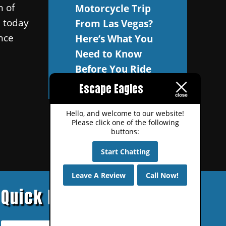
n of
Motorcycle Trip
l today
From Las Vegas?
nce
Here’s What You
Need to Know
Before You Ride
Escape Eagles
Hello, and welcome to our website!
Please click one of the following
buttons:
Start Chatting
Leave A Review
Call Now!
Quick Links