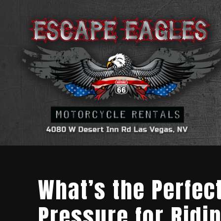
What’s the Perfec
Pressure for Ridi