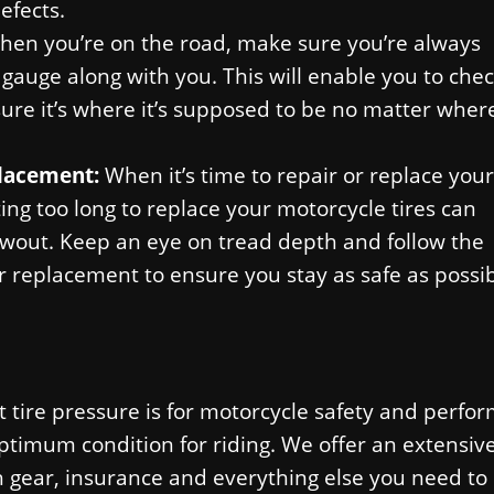
efects.
hen you’re on the road, make sure you’re always
 gauge along with you. This will enable you to che
ure it’s where it’s supposed to be no matter wher
placement:
When it’s time to repair or replace your
iting too long to replace your motorcycle tires can
blowout. Keep an eye on tread depth and follow the
replacement to ensure you stay as safe as possi
tire pressure is for motorcycle safety and perfo
optimum condition for riding. We offer an extensiv
 gear, insurance and everything else you need to