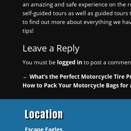
an amazing and safe experience on the ro
self-guided tours as well as guided tours
to find out more about everything we ha
tips!
Leave a Reply
You must be
logged in
to post a commen
←
What’s the Perfect Motorcycle Tire P
How to Pack Your Motorcycle Bags for 
Location
Escape Eagles