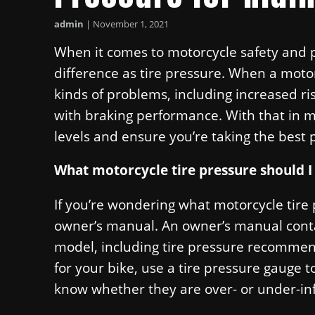
admin
|
November 1, 2021
When it comes to motorcycle safety and 
difference as tire pressure. When a motorcy
kinds of problems, including increased ris
with braking performance. With that in min
levels and ensure you’re taking the best 
What motorcycle tire pressure should I
If you’re wondering what motorcycle tire
owner’s manual. An owner’s manual contai
model, including tire pressure recommen
for your bike, use a tire pressure gauge to
know whether they are over- or under-inf