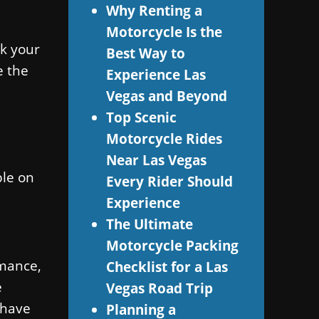
Why Renting a
Motorcycle Is the
ck your
Best Way to
e the
Experience Las
Vegas and Beyond
Top Scenic
Motorcycle Rides
Near Las Vegas
ble on
Every Rider Should
Experience
The Ultimate
Motorcycle Packing
rmance,
Checklist for a Las
e
Vegas Road Trip
 have
Planning a