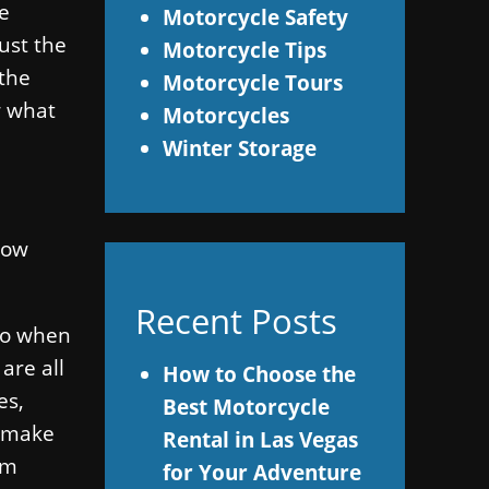
he
Motorcycle Safety
ust the
Motorcycle Tips
 the
Motorcycle Tours
w what
Motorcycles
Winter Storage
llow
Recent Posts
 do when
are all
How to Choose the
es,
Best Motorcycle
d make
Rental in Las Vegas
em
for Your Adventure