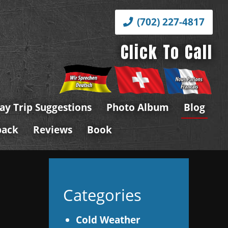
(702) 227-4817
Click To Call
ay Trip Suggestions
Photo Album
Blog
back
Reviews
Book
Categories
Cold Weather