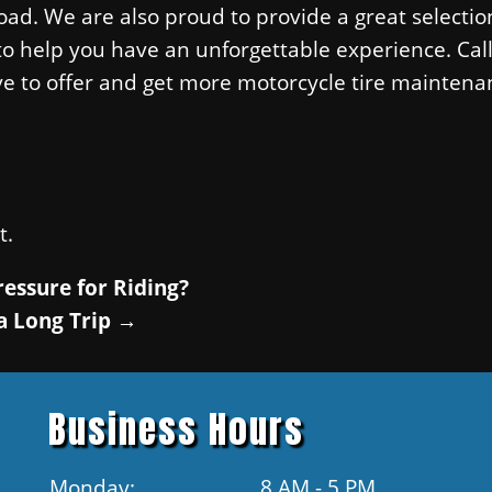
ad. We are also proud to provide a great selectio
 to help you have an unforgettable experience. Cal
ve to offer and get more motorcycle tire maintena
t.
ressure for Riding?
a Long Trip
→
Business Hours
Monday:
8 AM - 5 PM