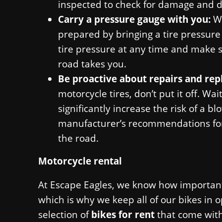
inspected to check for damage and d
Carry a pressure gauge with you:
W
prepared by bringing a tire pressure
tire pressure at any time and make s
road takes you.
Be proactive about repairs and re
motorcycle tires, don’t put it off. Wa
significantly increase the risk of a 
manufacturer’s recommendations for 
the road.
Motorcycle rental
At Escape Eagles, we know how important 
which is why we keep all of our bikes in 
selection of
bikes for rent
that come with