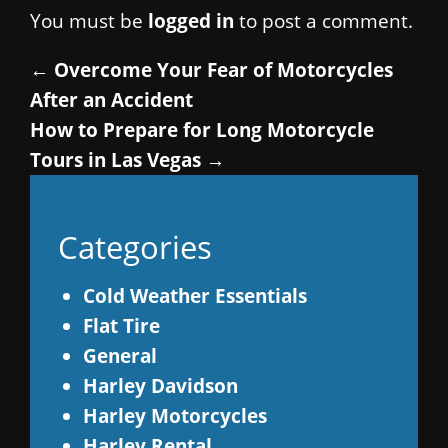
You must be
logged in
to post a comment.
←
Overcome Your Fear of Motorcycles
After an Accident
How to Prepare for Long Motorcycle
Tours in Las Vegas
→
Categories
Cold Weather Essentials
Flat Tire
General
Harley Davidson
Harley Motorcycles
Harley Rental