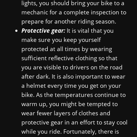
lights, you should bring your bike to a
mechanic for a complete inspection to
prepare for another riding season.
Protective gear:
It is vital that you
make sure you keep yourself
protected at all times by wearing
sufficient reflective clothing so that
you are visible to drivers on the road
after dark. It is also important to wear
a helmet every time you get on your
bike. As the temperatures continue to
warm up, you might be tempted to
wear fewer layers of clothes and
protective gear in an effort to stay cool
while you ride. Fortunately, there is