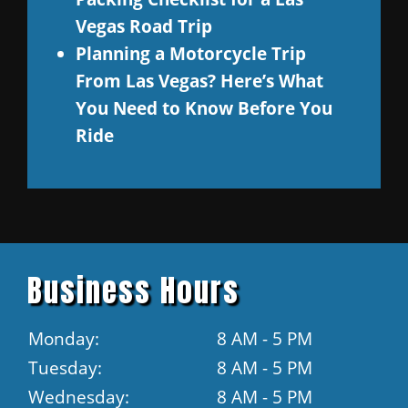
Vegas Road Trip
Planning a Motorcycle Trip
From Las Vegas? Here’s What
You Need to Know Before You
Ride
Business Hours
Monday:
8 AM - 5 PM
Tuesday:
8 AM - 5 PM
Wednesday:
8 AM - 5 PM