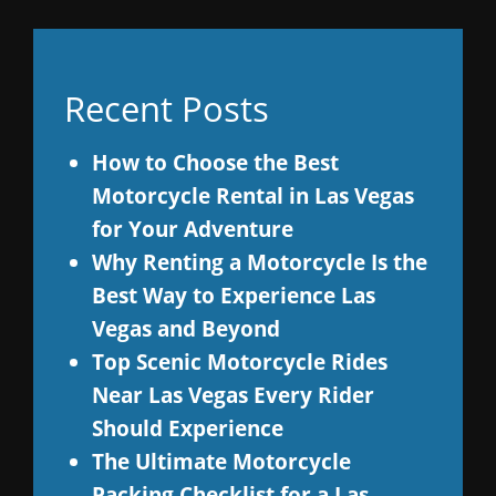
Recent Posts
How to Choose the Best
Motorcycle Rental in Las Vegas
for Your Adventure
Why Renting a Motorcycle Is the
Best Way to Experience Las
Vegas and Beyond
Top Scenic Motorcycle Rides
Near Las Vegas Every Rider
Should Experience
The Ultimate Motorcycle
Packing Checklist for a Las