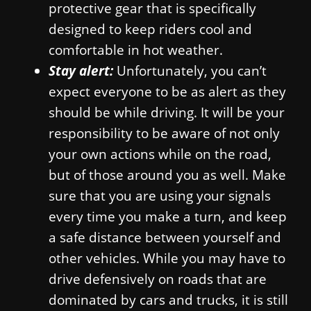
protective gear that is specifically
designed to keep riders cool and
comfortable in hot weather.
Stay alert:
Unfortunately, you can’t
expect everyone to be as alert as they
should be while driving. It will be your
responsibility to be aware of not only
your own actions while on the road,
but of those around you as well. Make
sure that you are using your signals
every time you make a turn, and keep
a safe distance between yourself and
other vehicles. While you may have to
drive defensively on roads that are
dominated by cars and trucks, it is still