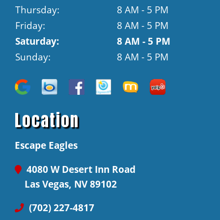
Thursday:
8 AM - 5 PM
Friday:
8 AM - 5 PM
Saturday:
8 AM - 5 PM
Sunday:
8 AM - 5 PM
Location
Escape Eagles
4080 W Desert Inn Road
Las Vegas, NV 89102
(702) 227-4817