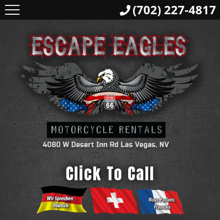
(702) 227-4817
Click To Call