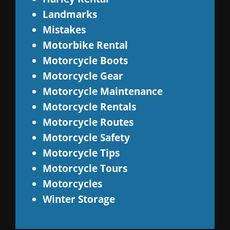
Landmarks
Mistakes
Motorbike Rental
Motorcycle Boots
Motorcycle Gear
Motorcycle Maintenance
Motorcycle Rentals
Motorcycle Routes
Motorcycle Safety
Motorcycle Tips
Motorcycle Tours
Motorcycles
Winter Storage