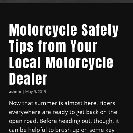
Motorcycle Safety
Tips from Your
Local Motorcycle
Dealer
admin
|
May 9, 2019
Now that summer is almost here, riders
everywhere are ready to get back on the
open road. Before heading out, though, it
can be helpful to brush up on some key