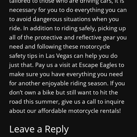
tailored to those who are driving cars, it is
necessary for you to do everything you can
to avoid dangerous situations when you
ride. In addition to riding safely, picking up
all of the protective and reflective gear you
need and following these motorcycle
safety tips in Las Vegas can help you do
just that. Pay us a visit at Escape Eagles to
make sure you have everything you need
for another enjoyable riding season. If you
don’t own a bike but still want to hit the
road this summer, give us a call to inquire
about our affordable motorcycle rentals!
Leave a Reply