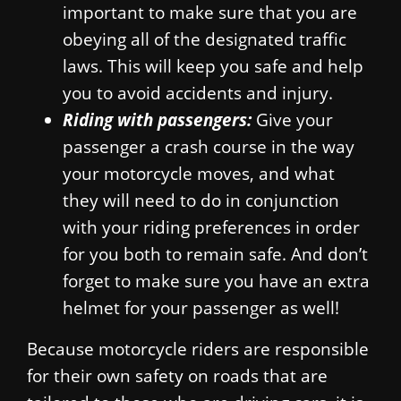
important to make sure that you are
obeying all of the designated traffic
laws. This will keep you safe and help
you to avoid accidents and injury.
Riding with passengers:
Give your
passenger a crash course in the way
your motorcycle moves, and what
they will need to do in conjunction
with your riding preferences in order
for you both to remain safe. And don’t
forget to make sure you have an extra
helmet for your passenger as well!
Because motorcycle riders are responsible
for their own safety on roads that are