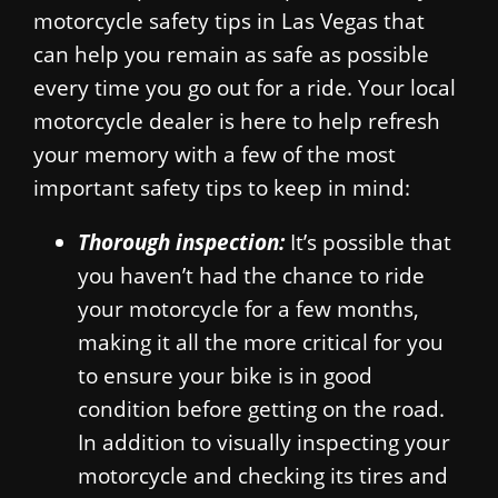
motorcycle safety tips in Las Vegas that
can help you remain as safe as possible
every time you go out for a ride. Your local
motorcycle dealer is here to help refresh
your memory with a few of the most
important safety tips to keep in mind:
Thorough inspection:
It’s possible that
you haven’t had the chance to ride
your motorcycle for a few months,
making it all the more critical for you
to ensure your bike is in good
condition before getting on the road.
In addition to visually inspecting your
motorcycle and checking its tires and