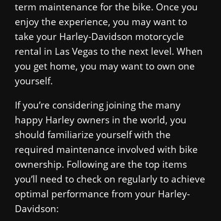
term maintenance for the bike. Once you
enjoy the experience, you may want to
take your Harley-Davidson motorcycle
rental in Las Vegas to the next level. When
you get home, you may want to own one
yourself.
If you’re considering joining the many
happy Harley owners in the world, you
should familiarize yourself with the
required maintenance involved with bike
ownership. Following are the top items
you’ll need to check on regularly to achieve
optimal performance from your Harley-
Davidson: