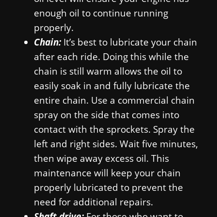
enough oil to continue running
properly.
Chain:
It’s best to lubricate your chain
after each ride. Doing this while the
chain is still warm allows the oil to
easily soak in and fully lubricate the
entire chain. Use a commercial chain
spray on the side that comes into
contact with the sprockets. Spray the
left and right sides. Wait five minutes,
then wipe away excess oil. This
maintenance will keep your chain
properly lubricated to prevent the
need for additional repairs.
Shaft drive:
For those who want to