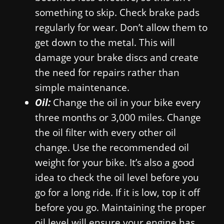
something to skip. Check brake pads
regularly for wear. Don’t allow them to
get down to the metal. This will
damage your brake discs and create
the need for repairs rather than
simple maintenance.
Oil:
Change the oil in your bike every
three months or 3,000 miles. Change
the oil filter with every other oil
change. Use the recommended oil
weight for your bike. It’s also a good
idea to check the oil level before you
go for a long ride. If it is low, top it off
before you go. Maintaining the proper
oil level will ensure your engine has