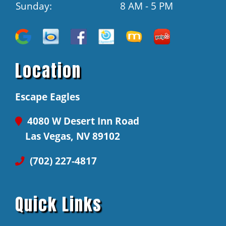
Sunday:
8 AM - 5 PM
Location
Escape Eagles
4080 W Desert Inn Road
Las Vegas, NV 89102
(702) 227-4817
Quick Links