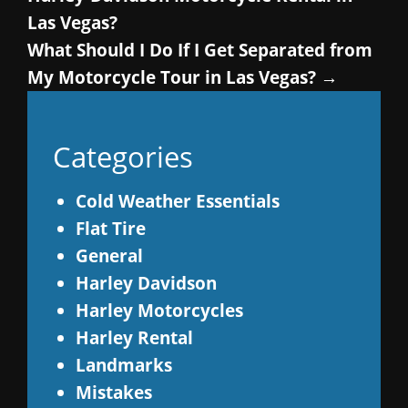
Las Vegas?
What Should I Do If I Get Separated from
My Motorcycle Tour in Las Vegas?
→
Categories
Cold Weather Essentials
Flat Tire
General
Harley Davidson
Harley Motorcycles
Harley Rental
Landmarks
Mistakes