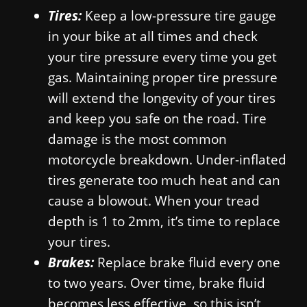
Tires:
Keep a low-pressure tire gauge
in your bike at all times and check
your tire pressure every time you get
gas. Maintaining proper tire pressure
will extend the longevity of your tires
and keep you safe on the road. Tire
damage is the most common
motorcycle breakdown. Under-inflated
tires generate too much heat and can
cause a blowout. When your tread
depth is 1 to 2mm, it’s time to replace
your tires.
Brakes:
Replace brake fluid every one
to two years. Over time, brake fluid
becomes less effective, so this isn’t