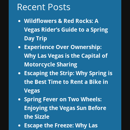
Recent Posts
Wildflowers & Red Rocks: A
Vegas Rider’s Guide to a Spring
Day Trip
Experience Over Ownership:
Why Las Vegas is the Capital of
Motorcycle Sharing
Escaping the Strip: Why Spring is
the Best Time to Rent a Bike in
Vegas
Spring Fever on Two Wheels:
Enjoying the Vegas Sun Before
the Sizzle
Escape the Freeze: Why Las