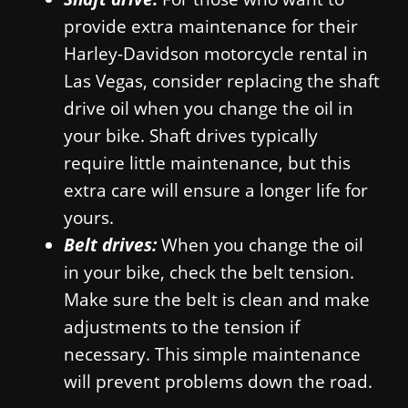
provide extra maintenance for their
Harley-Davidson motorcycle rental in
Las Vegas, consider replacing the shaft
drive oil when you change the oil in
your bike. Shaft drives typically
require little maintenance, but this
extra care will ensure a longer life for
yours.
Belt drives:
When you change the oil
in your bike, check the belt tension.
Make sure the belt is clean and make
adjustments to the tension if
necessary. This simple maintenance
will prevent problems down the road.