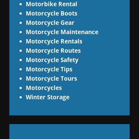
Motorbike Rental
Motorcycle Boots
Motorcycle Gear
Motorcycle Maintenance
Motorcycle Rentals
Motorcycle Routes
Motorcycle Safety
Motorcycle Tips
Motorcycle Tours
Motorcycles
Winter Storage