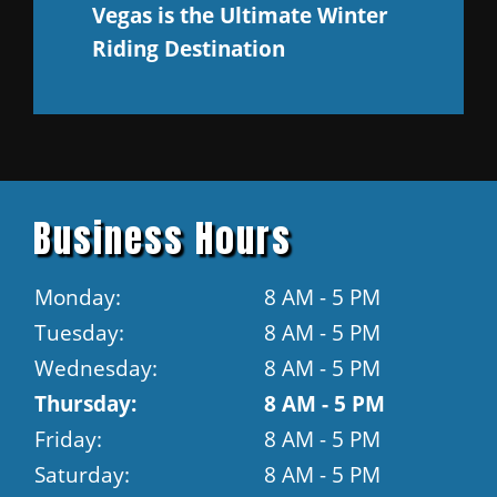
Vegas is the Ultimate Winter
Riding Destination
Business Hours
Monday:
8 AM - 5 PM
Tuesday:
8 AM - 5 PM
Wednesday:
8 AM - 5 PM
Thursday:
8 AM - 5 PM
Friday:
8 AM - 5 PM
Saturday:
8 AM - 5 PM