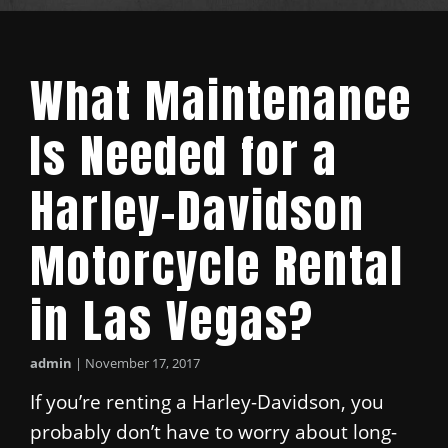
What Maintenance
Is Needed for a
Harley-Davidson
Motorcycle Rental
in Las Vegas?
admin
|
November 17, 2017
If you’re renting a Harley-Davidson, you
probably don’t have to worry about long-