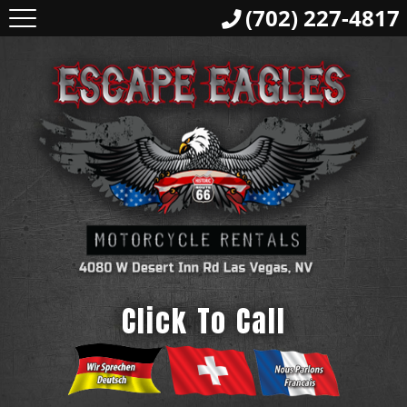
(702) 227-4817
Click To Call