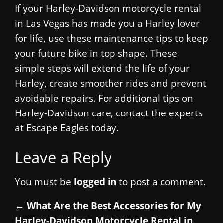
If your Harley-Davidson motorcycle rental
in Las Vegas has made you a Harley lover
for life, use these maintenance tips to keep
your future bike in top shape. These
simple steps will extend the life of your
Harley, create smoother rides and prevent
avoidable repairs. For additional tips on
Harley-Davidson care, contact the experts
at Escape Eagles today.
Leave a Reply
You must be
logged in
to post a comment.
←
What Are the Best Accessories for My
Harley-Davidson Motorcycle Rental in