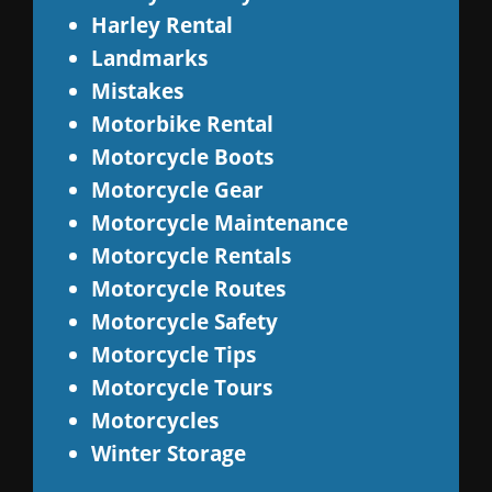
Harley Rental
Landmarks
Mistakes
Motorbike Rental
Motorcycle Boots
Motorcycle Gear
Motorcycle Maintenance
Motorcycle Rentals
Motorcycle Routes
Motorcycle Safety
Motorcycle Tips
Motorcycle Tours
Motorcycles
Winter Storage