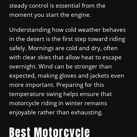
steady control is essential from the
moment you start the engine.
Understanding how cold weather behaves
in the desert is the first step toward riding
safely. Mornings are cold and dry, often
with clear skies that allow heat to escape
overnight. Wind can be stronger than
expected, making gloves and jackets even
more important. Preparing for this
temperature swing helps ensure that
motorcycle riding in winter remains
enjoyable rather than exhausting.
Best Motorcycle