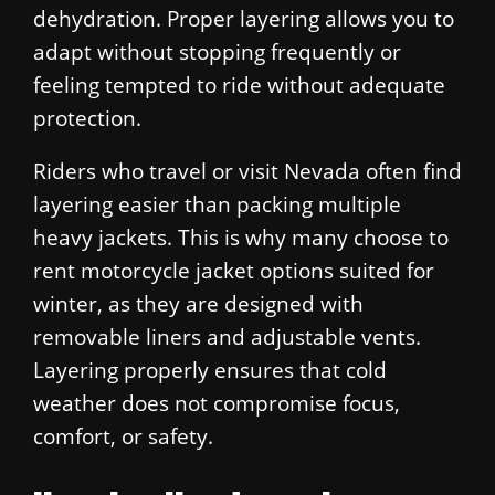
dehydration. Proper layering allows you to
adapt without stopping frequently or
feeling tempted to ride without adequate
protection.
Riders who travel or visit Nevada often find
layering easier than packing multiple
heavy jackets. This is why many choose to
rent motorcycle jacket options suited for
winter, as they are designed with
removable liners and adjustable vents.
Layering properly ensures that cold
weather does not compromise focus,
comfort, or safety.