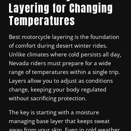
Layering for Changing
Temperatures
Best motorcycle layering is the foundation
of comfort during desert winter rides.
Unlike climates where cold persists all day,
Nevada riders must prepare for a wide
range of temperatures within a single trip.
Layers allow you to adjust as conditions
change, keeping your body regulated
without sacrificing protection.
The key is starting with a moisture
managing base layer that keeps sweat
away from your skin. Even in cold weather,