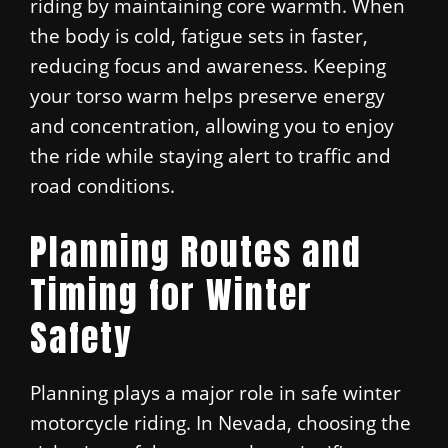
riding by maintaining core warmth. When
the body is cold, fatigue sets in faster,
reducing focus and awareness. Keeping
your torso warm helps preserve energy
and concentration, allowing you to enjoy
the ride while staying alert to traffic and
road conditions.
Planning Routes and
Timing for Winter
Safety
Planning plays a major role in safe winter
motorcycle riding. In Nevada, choosing the