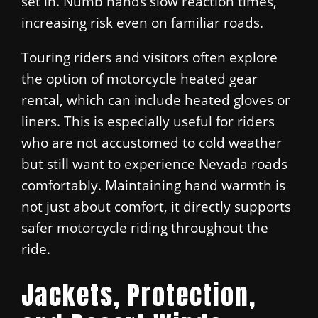
set in. Numb hands slow reaction times,
increasing risk even on familiar roads.
Touring riders and visitors often explore
the option of motorcycle heated gear
rental, which can include heated gloves or
liners. This is especially useful for riders
who are not accustomed to cold weather
but still want to experience Nevada roads
comfortably. Maintaining hand warmth is
not just about comfort, it directly supports
safer motorcycle riding throughout the
ride.
Jackets, Protection,