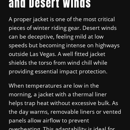
and Desert Winds
A proper jacket is one of the most critical
pieces of winter riding gear. Desert winds
can be deceptive, feeling mild at low
speeds but becoming intense on highways
outside Las Vegas. A well fitted jacket
shields the torso from wind chill while
providing essential impact protection.
When temperatures are low in the
morning, a jacket with a thermal liner
helps trap heat without excessive bulk. As
the day warms, removable liners or vented
panels allow airflow to prevent
overheating. This adaptability is ideal for