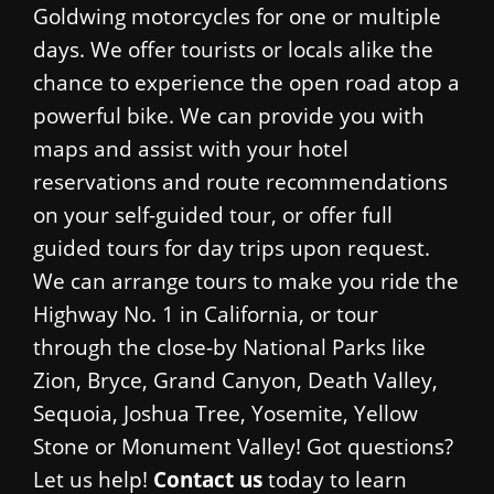
Goldwing motorcycles for one or multiple
days. We offer tourists or locals alike the
chance to experience the open road atop a
powerful bike. We can provide you with
maps and assist with your hotel
reservations and route recommendations
on your self-guided tour, or offer full
guided tours for day trips upon request.
We can arrange tours to make you ride the
Highway No. 1 in California, or tour
through the close-by National Parks like
Zion, Bryce, Grand Canyon, Death Valley,
Sequoia, Joshua Tree, Yosemite, Yellow
Stone or Monument Valley! Got questions?
Let us help!
Contact us
today to learn