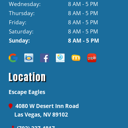
Wednesday:
8 AM - 5 PM
Thursday:
8 AM - 5 PM
Friday:
8 AM - 5 PM
Saturday:
8 AM - 5 PM
Sunday:
8 AM - 5 PM
Location
Escape Eagles
4080 W Desert Inn Road
Las Vegas, NV 89102