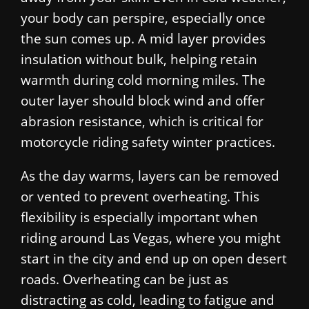
your body can perspire, especially once
the sun comes up. A mid layer provides
insulation without bulk, helping retain
warmth during cold morning miles. The
outer layer should block wind and offer
abrasion resistance, which is critical for
motorcycle riding safety winter practices.
As the day warms, layers can be removed
or vented to prevent overheating. This
flexibility is especially important when
riding around Las Vegas, where you might
start in the city and end up on open desert
roads. Overheating can be just as
distracting as cold, leading to fatigue and