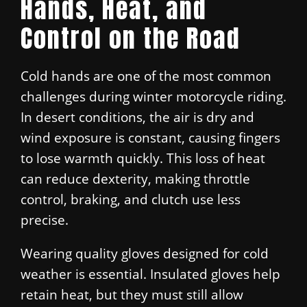
Hands, Heat, and
Control on the Road
Cold hands are one of the most common
challenges during winter motorcycle riding.
In desert conditions, the air is dry and
wind exposure is constant, causing fingers
to lose warmth quickly. This loss of heat
can reduce dexterity, making throttle
control, braking, and clutch use less
precise.
Wearing quality gloves designed for cold
weather is essential. Insulated gloves help
retain heat, but they must still allow