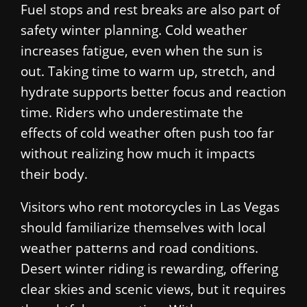
Fuel stops and rest breaks are also part of
safety winter planning. Cold weather
increases fatigue, even when the sun is
out. Taking time to warm up, stretch, and
hydrate supports better focus and reaction
time. Riders who underestimate the
effects of cold weather often push too far
without realizing how much it impacts
their body.
Visitors who rent motorcycles in Las Vegas
should familiarize themselves with local
weather patterns and road conditions.
Desert winter riding is rewarding, offering
clear skies and scenic views, but it requires