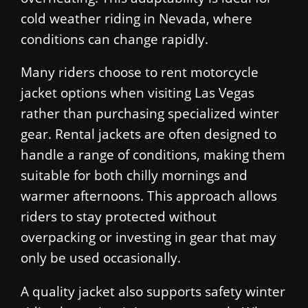
cold weather riding in Nevada, where
conditions can change rapidly.
Many riders choose to rent motorcycle
jacket options when visiting Las Vegas
rather than purchasing specialized winter
gear. Rental jackets are often designed to
handle a range of conditions, making them
suitable for both chilly mornings and
warmer afternoons. This approach allows
riders to stay protected without
overpacking or investing in gear that may
only be used occasionally.
A quality jacket also supports safety winter