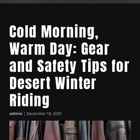
Cold Morning,
Warm Day: Gear
and Safety Tips for
Desert Winter
Riding
admin
|
December 18, 2025