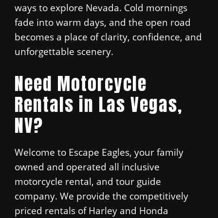
ways to explore Nevada. Cold mornings
fade into warm days, and the open road
becomes a place of clarity, confidence, and
unforgettable scenery.
Need Motorcycle
Rentals in Las Vegas,
NV?
Welcome to Escape Eagles, your family
owned and operated all inclusive
motorcycle rental, and tour guide
company. We provide the competitively
priced rentals of Harley and Honda