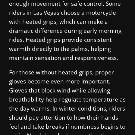
enough movement for safe control. Some
riders in Las Vegas choose a motorcycle
with heated grips, which can make a
dramatic difference during early morning
rides. Heated grips provide consistent
warmth directly to the palms, helping
maintain sensation and responsiveness.
For those without heated grips, proper
gloves become even more important.
Gloves that block wind while allowing
breathability help regulate temperature as
the day warms. In winter conditions, riders
should pay attention to how their hands
feel and take breaks if numbness begins to