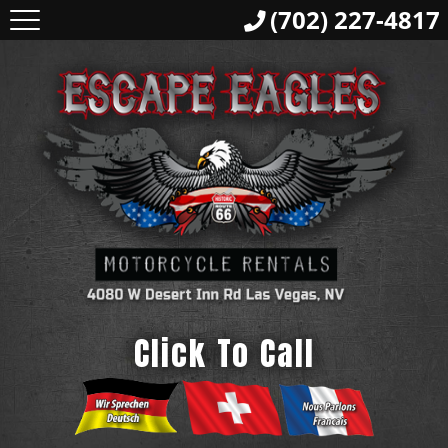
(702) 227-4817
Click To Call