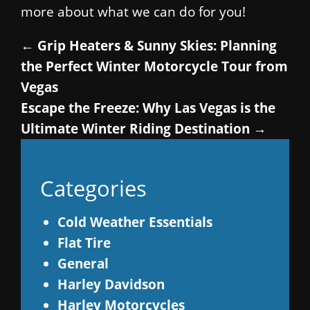
more about what we can do for you!
←
Grip Heaters & Sunny Skies: Planning
the Perfect Winter Motorcycle Tour from
Vegas
Escape the Freeze: Why Las Vegas is the
Ultimate Winter Riding Destination
→
Categories
Cold Weather Essentials
Flat Tire
General
Harley Davidson
Harley Motorcycles