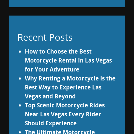
Recent Posts
How to Choose the Best
Motorcycle Rental in Las Vegas
for Your Adventure
Why Renting a Motorcycle Is the
Best Way to Experience Las
Vegas and Beyond
Top Scenic Motorcycle Rides
Near Las Vegas Every Rider
Should Experience
The Ultimate Motorcycle