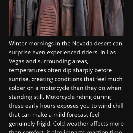
Winter mornings in the Nevada desert can
surprise even experienced riders. In Las
Vegas and surrounding areas,
temperatures often dip sharply before
sunrise, creating conditions that feel much
colder on a motorcycle than they do when
standing still. Motorcycle riding during
these early hours exposes you to wind chill
that can make a mild forecast feel
genuinely frigid. Cold weather affects more
than comfort, it also impacts reaction time,