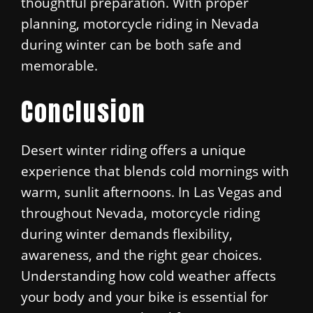
thoughtful preparation. With proper
planning, motorcycle riding in Nevada
during winter can be both safe and
memorable.
Conclusion
Desert winter riding offers a unique
experience that blends cold mornings with
warm, sunlit afternoons. In Las Vegas and
throughout Nevada, motorcycle riding
during winter demands flexibility,
awareness, and the right gear choices.
Understanding how cold weather affects
your body and your bike is essential for