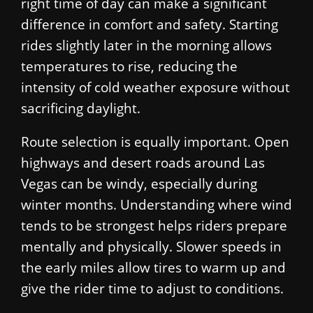
right time of day can make a significant
difference in comfort and safety. Starting
rides slightly later in the morning allows
temperatures to rise, reducing the
intensity of cold weather exposure without
sacrificing daylight.
Route selection is equally important. Open
highways and desert roads around Las
Vegas can be windy, especially during
winter months. Understanding where wind
tends to be strongest helps riders prepare
mentally and physically. Slower speeds in
the early miles allow tires to warm up and
give the rider time to adjust to conditions.