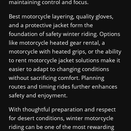
maintaining control and focus.
Best motorcycle layering, quality gloves,
and a protective jacket form the
foundation of safety winter riding. Options
like motorcycle heated gear rental, a
motorcycle with heated grips, or the ability
to rent motorcycle jacket solutions make it
easier to adapt to changing conditions
without sacrificing comfort. Planning
routes and timing rides further enhances
safety and enjoyment.
With thoughtful preparation and respect
for desert conditions, winter motorcycle
riding can be one of the most rewarding