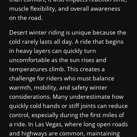
muscle flexibility, and overall awareness
on the road.
Desert winter riding is unique because the
cold rarely lasts all day. A ride that begins
in heavy layers can quickly turn
uncomfortable as the sun rises and
temperatures climb. This creates a
challenge for riders who must balance
warmth, mobility, and safety winter
considerations. Many underestimate how
quickly cold hands or stiff joints can reduce
control, especially during the first miles of
a ride. In Las Vegas, where long open roads
and highways are common, maintaining