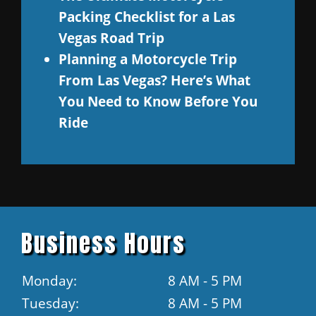
Packing Checklist for a Las
Vegas Road Trip
Planning a Motorcycle Trip
From Las Vegas? Here’s What
You Need to Know Before You
Ride
Business Hours
Monday:
8 AM - 5 PM
Tuesday:
8 AM - 5 PM