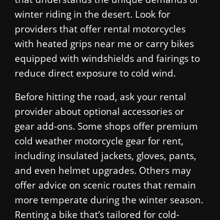
winter riding in the desert. Look for
providers that offer rental motorcycles
with heated grips near me or carry bikes
equipped with windshields and fairings to
reduce direct exposure to cold wind.
Before hitting the road, ask your rental
provider about optional accessories or
gear add-ons. Some shops offer premium
cold weather motorcycle gear for rent,
including insulated jackets, gloves, pants,
and even helmet upgrades. Others may
offer advice on scenic routes that remain
more temperate during the winter season.
Renting a bike that’s tailored for cold-