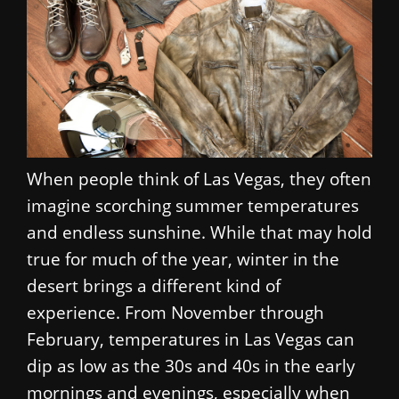
When people think of Las Vegas, they often
imagine scorching summer temperatures
and endless sunshine. While that may hold
true for much of the year, winter in the
desert brings a different kind of
experience. From November through
February, temperatures in Las Vegas can
dip as low as the 30s and 40s in the early
mornings and evenings, especially when