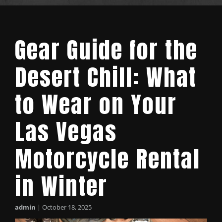
Gear Guide for the
Desert Chill: What
to Wear on Your
Las Vegas
Motorcycle Rental
in Winter
admin
|
October 18, 2025