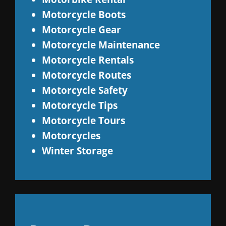
Motorcycle Boots
Motorcycle Gear
Motorcycle Maintenance
Motorcycle Rentals
Motorcycle Routes
Motorcycle Safety
Motorcycle Tips
Motorcycle Tours
Motorcycles
Winter Storage