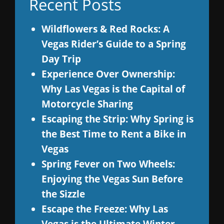
Recent Posts
Wildflowers & Red Rocks: A
Vegas Rider’s Guide to a Spring
Day Trip
Experience Over Ownership:
Why Las Vegas is the Capital of
Motorcycle Sharing
Escaping the Strip: Why Spring is
the Best Time to Rent a Bike in
Vegas
Spring Fever on Two Wheels:
Enjoying the Vegas Sun Before
the Sizzle
Escape the Freeze: Why Las
Vegas is the Ultimate Winter