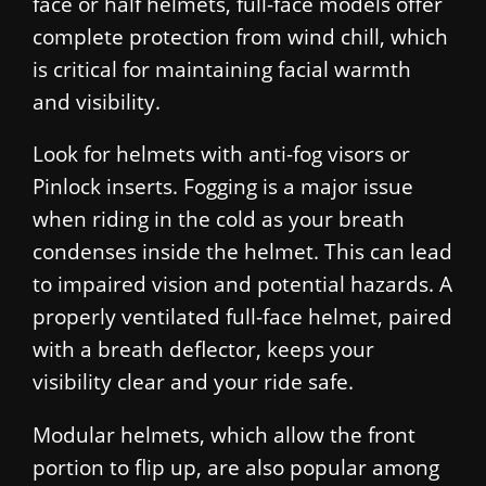
face or half helmets, full-face models offer
complete protection from wind chill, which
is critical for maintaining facial warmth
and visibility.
Look for helmets with anti-fog visors or
Pinlock inserts. Fogging is a major issue
when riding in the cold as your breath
condenses inside the helmet. This can lead
to impaired vision and potential hazards. A
properly ventilated full-face helmet, paired
with a breath deflector, keeps your
visibility clear and your ride safe.
Modular helmets, which allow the front
portion to flip up, are also popular among