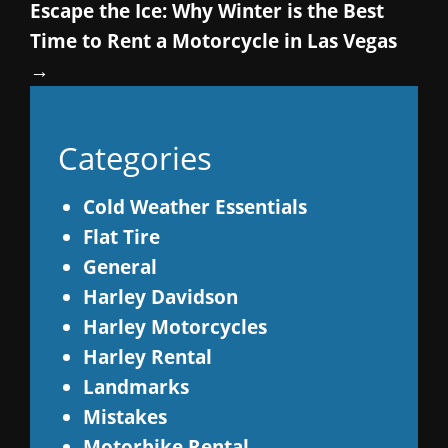
Escape the Ice: Why Winter is the Best
Time to Rent a Motorcycle in Las Vegas
→
Categories
Cold Weather Essentials
Flat Tire
General
Harley Davidson
Harley Motorcycles
Harley Rental
Landmarks
Mistakes
Motorbike Rental