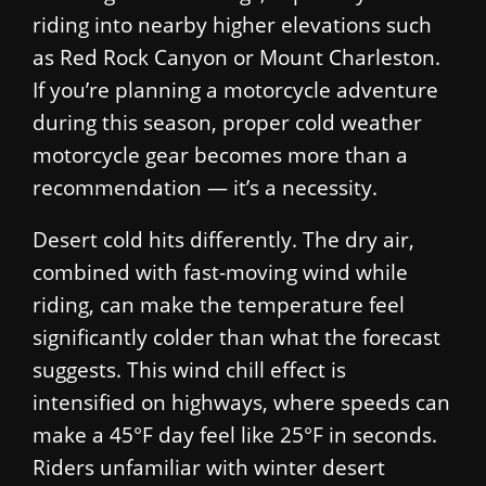
riding into nearby higher elevations such
as Red Rock Canyon or Mount Charleston.
If you’re planning a motorcycle adventure
during this season, proper cold weather
motorcycle gear becomes more than a
recommendation — it’s a necessity.
Desert cold hits differently. The dry air,
combined with fast-moving wind while
riding, can make the temperature feel
significantly colder than what the forecast
suggests. This wind chill effect is
intensified on highways, where speeds can
make a 45°F day feel like 25°F in seconds.
Riders unfamiliar with winter desert