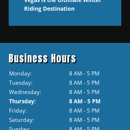
Riding Destination
Business Hours
Monday:
8 AM - 5 PM
Tuesday:
8 AM - 5 PM
Wednesday:
8 AM - 5 PM
Thursday:
8 AM - 5 PM
Friday:
8 AM - 5 PM
Saturday:
8 AM - 5 PM
Sunday:
8 AM - 5 PM