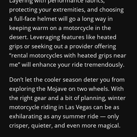
Layering with performance fabrics,
protecting your extremities, and choosing
a full-face helmet will go a long way in
keeping warm on a motorcycle in the
desert. Leveraging features like heated
grips or seeking out a provider offering
“rental motorcycles with heated grips near
me” will enhance your ride tremendously.
Don’t let the cooler season deter you from
exploring the Mojave on two wheels. With
the right gear and a bit of planning, winter
motorcycle riding in Las Vegas can be as
exhilarating as any summer ride — only
crisper, quieter, and even more magical.