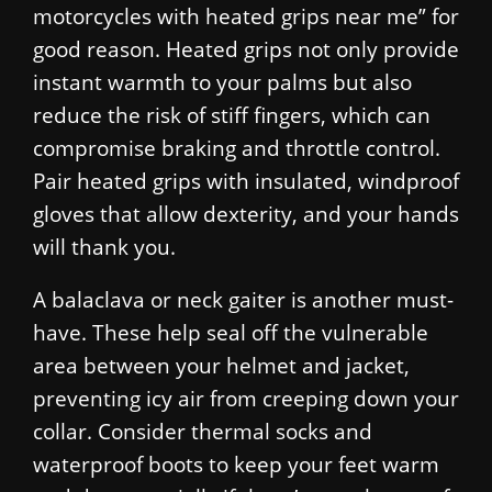
motorcycles with heated grips near me” for
good reason. Heated grips not only provide
instant warmth to your palms but also
reduce the risk of stiff fingers, which can
compromise braking and throttle control.
Pair heated grips with insulated, windproof
gloves that allow dexterity, and your hands
will thank you.
A balaclava or neck gaiter is another must-
have. These help seal off the vulnerable
area between your helmet and jacket,
preventing icy air from creeping down your
collar. Consider thermal socks and
waterproof boots to keep your feet warm