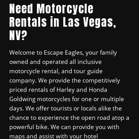
Need Motorcycle
Rentals in Las Vegas,
NV?
Welcome to Escape Eagles, your family
owned and operated all inclusive
motorcycle rental, and tour guide
company. We provide the competitively
priced rentals of Harley and Honda
Goldwing motorcycles for one or multiple
days. We offer tourists or locals alike the
chance to experience the open road atop a
powerful bike. We can provide you with
maps and assist with your hotel