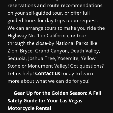
reservations and route recommendations
on your self-guided tour, or offer full
guided tours for day trips upon request.
We can arrange tours to make you ride the
Highway No. 1 in California, or tour
through the close-by National Parks like
Zion, Bryce, Grand Canyon, Death Valley,
Sequoia, Joshua Tree, Yosemite, Yellow
Stone or Monument Valley! Got questions?
Let us help!
Contact us
today to learn
more about what we can do for you!
←
Gear Up for the Golden Season: A Fall
Safety Guide for Your Las Vegas
Motorcycle Rental