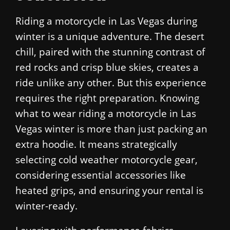
Riding a motorcycle in Las Vegas during
winter is a unique adventure. The desert
chill, paired with the stunning contrast of
red rocks and crisp blue skies, creates a
ride unlike any other. But this experience
requires the right preparation. Knowing
what to wear riding a motorcycle in Las
Vegas winter is more than just packing an
extra hoodie. It means strategically
selecting cold weather motorcycle gear,
considering essential accessories like
heated grips, and ensuring your rental is
winter-ready.