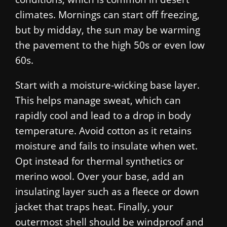
climates. Mornings can start off freezing,
but by midday, the sun may be warming
the pavement to the high 50s or even low
60s.
Start with a moisture-wicking base layer.
This helps manage sweat, which can
rapidly cool and lead to a drop in body
temperature. Avoid cotton as it retains
moisture and fails to insulate when wet.
Opt instead for thermal synthetics or
merino wool. Over your base, add an
insulating layer such as a fleece or down
jacket that traps heat. Finally, your
outermost shell should be windproof and