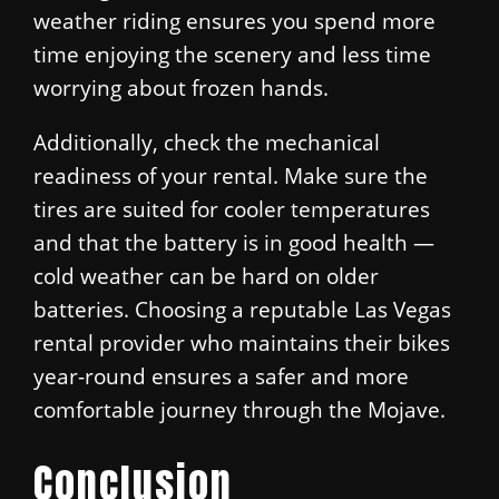
weather riding ensures you spend more
time enjoying the scenery and less time
worrying about frozen hands.
Additionally, check the mechanical
readiness of your rental. Make sure the
tires are suited for cooler temperatures
and that the battery is in good health —
cold weather can be hard on older
batteries. Choosing a reputable Las Vegas
rental provider who maintains their bikes
year-round ensures a safer and more
comfortable journey through the Mojave.
Conclusion