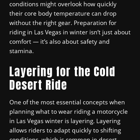
conditions might overlook how quickly
their core body temperature can drop
without the right gear. Preparation for
riding in Las Vegas in winter isn’t just about
comfort — it’s also about safety and
stamina.
Layering for the Cold
Desert Ride
One of the most essential concepts when
planning what to wear riding a motorcycle
in Las Vegas winter is layering. Layering
allows riders to adapt quickly to shifting
conditions, which is common in desert