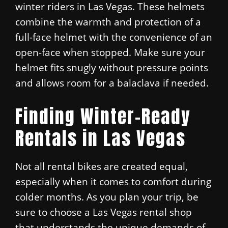
winter riders in Las Vegas. These helmets
combine the warmth and protection of a
full-face helmet with the convenience of an
open-face when stopped. Make sure your
helmet fits snugly without pressure points
and allows room for a balaclava if needed.
Finding Winter-Ready
Rentals in Las Vegas
Not all rental bikes are created equal,
especially when it comes to comfort during
colder months. As you plan your trip, be
sure to choose a Las Vegas rental shop
that understands the unique demands of