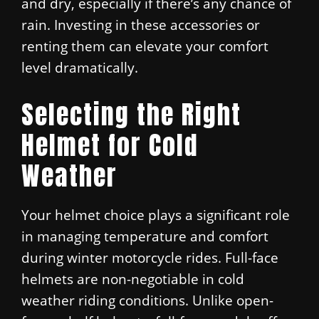
and dry, especially if there’s any chance of
rain. Investing in these accessories or
renting them can elevate your comfort
level dramatically.
Selecting the Right
Helmet for Cold
Weather
Your helmet choice plays a significant role
in managing temperature and comfort
during winter motorcycle rides. Full-face
helmets are non-negotiable in cold
weather riding conditions. Unlike open-