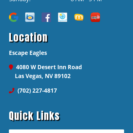
Location
Escape Eagles
4080 W Desert Inn Road
Las Vegas, NV 89102
(702) 227-4817
Quick Links