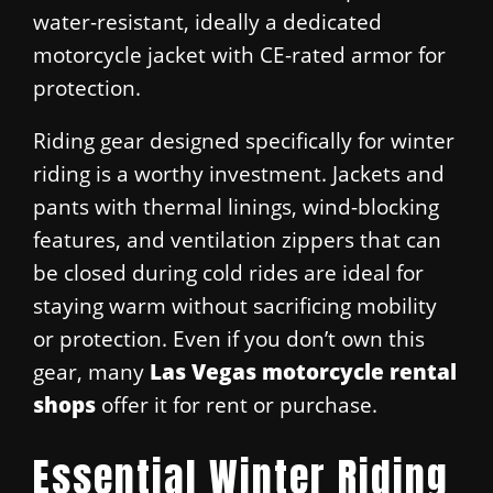
water-resistant, ideally a dedicated
motorcycle jacket with CE-rated armor for
protection.
Riding gear designed specifically for winter
riding is a worthy investment. Jackets and
pants with thermal linings, wind-blocking
features, and ventilation zippers that can
be closed during cold rides are ideal for
staying warm without sacrificing mobility
or protection. Even if you don’t own this
gear, many
Las Vegas motorcycle rental
shops
offer it for rent or purchase.
Essential Winter Riding