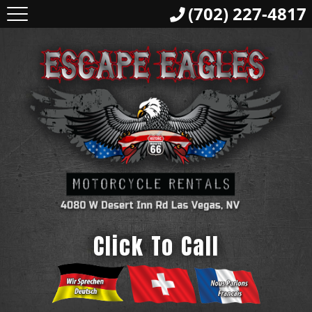
(702) 227-4817
Click To Call