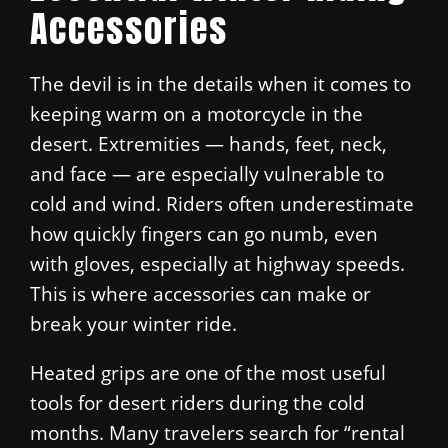
Accessories
The devil is in the details when it comes to
keeping warm on a motorcycle in the
desert. Extremities — hands, feet, neck,
and face — are especially vulnerable to
cold and wind. Riders often underestimate
how quickly fingers can go numb, even
with gloves, especially at highway speeds.
This is where accessories can make or
break your winter ride.
Heated grips are one of the most useful
tools for desert riders during the cold
months. Many travelers search for “rental