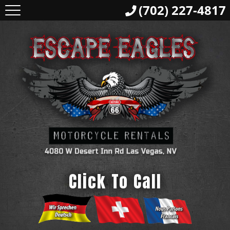
(702) 227-4817
Click To Call