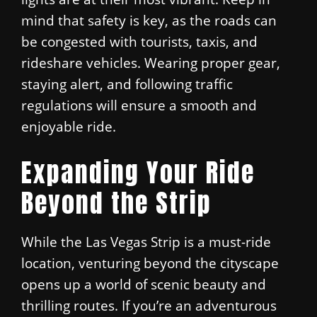
mind that safety is key, as the roads can
be congested with tourists, taxis, and
rideshare vehicles. Wearing proper gear,
staying alert, and following traffic
regulations will ensure a smooth and
enjoyable ride.
Expanding Your Ride
Beyond the Strip
While the Las Vegas Strip is a must-ride
location, venturing beyond the cityscape
opens up a world of scenic beauty and
thrilling routes. If you’re an adventurous