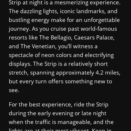
Strip at night is a mesmerizing experience.
The dazzling lights, iconic landmarks, and
bustling energy make for an unforgettable
journey. As you cruise past world-famous
resorts like The Bellagio, Caesars Palace,
and The Venetian, you’ll witness a
spectacle of neon colors and electrifying
displays. The Strip is a relatively short
stretch, spanning approximately 4.2 miles,
but every turn offers something new to
see.
For the best experience, ride the Strip
during the early evening or late night
when the traffic is manageable, and the
lights are at their most vibrant. Keep in