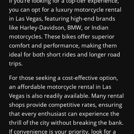
If you’re looking for a top-tier experience,
you can opt for a luxury motorcycle rental
in Las Vegas, featuring high-end brands
like Harley-Davidson, BMW, or Indian
motorcycles. These bikes offer superior
comfort and performance, making them
ideal for both short rides and longer road
trips.
For those seeking a cost-effective option,
an affordable motorcycle rental in Las
Vegas is also readily available. Many rental
shops provide competitive rates, ensuring
that every enthusiast can experience the
thrill of the city without breaking the bank.
If convenience is your priority, look for a