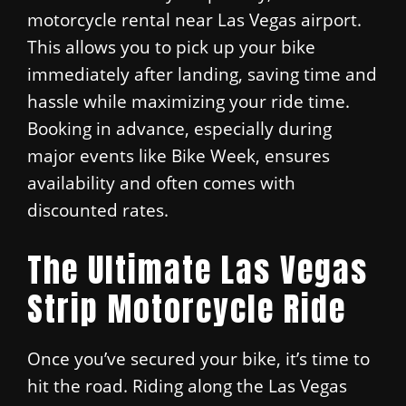
motorcycle rental near Las Vegas airport.
This allows you to pick up your bike
immediately after landing, saving time and
hassle while maximizing your ride time.
Booking in advance, especially during
major events like Bike Week, ensures
availability and often comes with
discounted rates.
The Ultimate Las Vegas
Strip Motorcycle Ride
Once you’ve secured your bike, it’s time to
hit the road. Riding along the Las Vegas