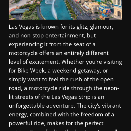
Las Vegas is known for its glitz, glamour,
and non-stop entertainment, but
experiencing it from the seat of a
motorcycle offers an entirely different
level of excitement. Whether you’re visiting
for Bike Week, a weekend getaway, or
simply want to feel the rush of the open
road, a motorcycle ride through the neon-
lit streets of the Las Vegas Strip is an
unforgettable adventure. The city’s vibrant
energy, combined with the freedom of a
powerful ride, makes for the perfect