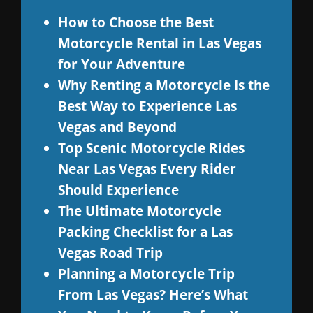
How to Choose the Best
Motorcycle Rental in Las Vegas
for Your Adventure
Why Renting a Motorcycle Is the
Best Way to Experience Las
Vegas and Beyond
Top Scenic Motorcycle Rides
Near Las Vegas Every Rider
Should Experience
The Ultimate Motorcycle
Packing Checklist for a Las
Vegas Road Trip
Planning a Motorcycle Trip
From Las Vegas? Here’s What