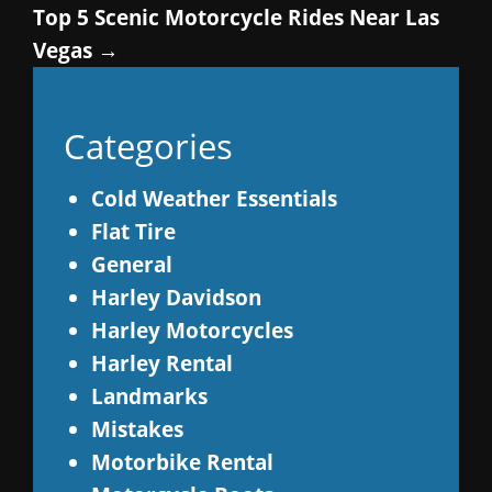
Top 5 Scenic Motorcycle Rides Near Las
Vegas
→
Categories
Cold Weather Essentials
Flat Tire
General
Harley Davidson
Harley Motorcycles
Harley Rental
Landmarks
Mistakes
Motorbike Rental