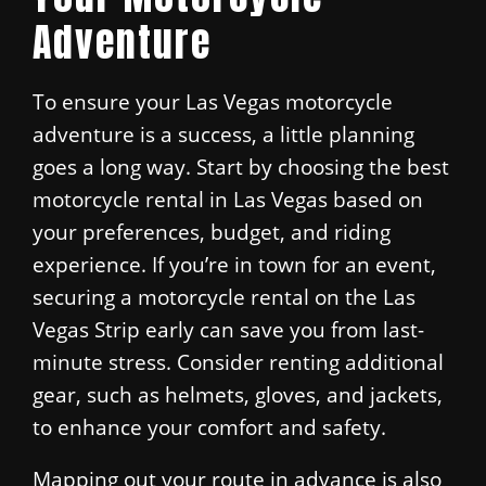
Adventure
To ensure your Las Vegas motorcycle
adventure is a success, a little planning
goes a long way. Start by choosing the best
motorcycle rental in Las Vegas based on
your preferences, budget, and riding
experience. If you’re in town for an event,
securing a motorcycle rental on the Las
Vegas Strip early can save you from last-
minute stress. Consider renting additional
gear, such as helmets, gloves, and jackets,
to enhance your comfort and safety.
Mapping out your route in advance is also