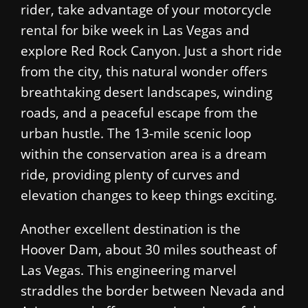
rider, take advantage of your motorcycle
rental for bike week in Las Vegas and
explore Red Rock Canyon. Just a short ride
from the city, this natural wonder offers
breathtaking desert landscapes, winding
roads, and a peaceful escape from the
urban hustle. The 13-mile scenic loop
within the conservation area is a dream
ride, providing plenty of curves and
elevation changes to keep things exciting.
Another excellent destination is the
Hoover Dam, about 30 miles southeast of
Las Vegas. This engineering marvel
straddles the border between Nevada and