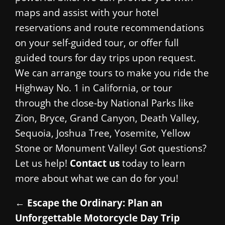
maps and assist with your hotel
reservations and route recommendations
on your self-guided tour, or offer full
guided tours for day trips upon request.
We can arrange tours to make you ride the
Highway No. 1 in California, or tour
through the close-by National Parks like
Zion, Bryce, Grand Canyon, Death Valley,
Sequoia, Joshua Tree, Yosemite, Yellow
Stone or Monument Valley! Got questions?
Let us help!
Contact us
today to learn
more about what we can do for you!
←
Escape the Ordinary: Plan an
Unforgettable Motorcycle Day Trip