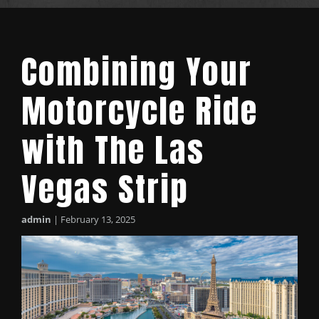
Combining Your
Motorcycle Ride
with The Las
Vegas Strip
admin
|
February 13, 2025