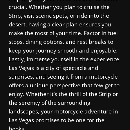
crucial. Whether you plan to cruise the
Strip, visit scenic spots, or ride into the
desert, having a clear plan ensures you
make the most of your time. Factor in fuel
stops, dining options, and rest breaks to
keep your journey smooth and enjoyable.
Lastly, immerse yourself in the experience.
Las Vegas is a city of spectacle and
surprises, and seeing it from a motorcycle
offers a unique perspective that few get to
enjoy. Whether it’s the thrill of the Strip or
the serenity of the surrounding
landscapes, your motorcycle adventure in
Las Vegas promises to be one for the
books.