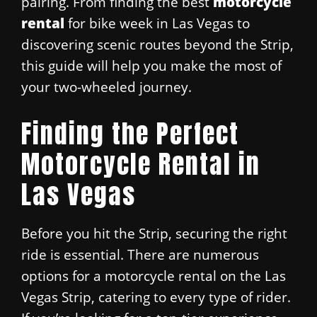
pairing. From finding the best
motorcycle
rental
for bike week in Las Vegas to
discovering scenic routes beyond the Strip,
this guide will help you make the most of
your two-wheeled journey.
Finding the Perfect
Motorcycle Rental in
Las Vegas
Before you hit the Strip, securing the right
ride is essential. There are numerous
options for a motorcycle rental on the Las
Vegas Strip, catering to every type of rider.