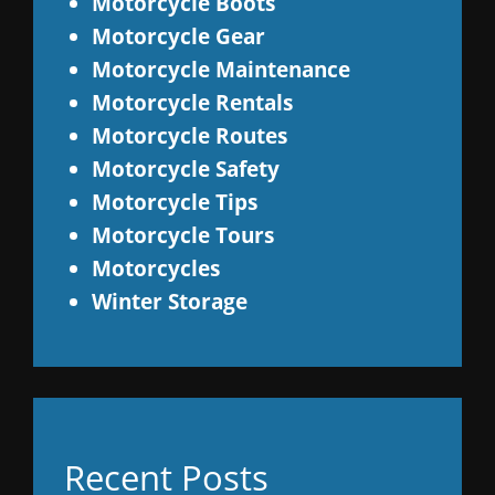
Motorcycle Boots
Motorcycle Gear
Motorcycle Maintenance
Motorcycle Rentals
Motorcycle Routes
Motorcycle Safety
Motorcycle Tips
Motorcycle Tours
Motorcycles
Winter Storage
Recent Posts