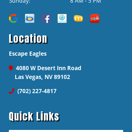
Sunday:
8 AM - 5 PM
Location
Escape Eagles
4080 W Desert Inn Road
Las Vegas, NV 89102
(702) 227-4817
Quick Links