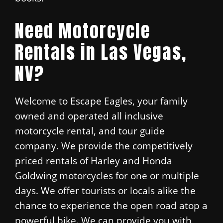
Need Motorcycle
Rentals in Las Vegas,
NV?
Welcome to Escape Eagles, your family
owned and operated all inclusive
motorcycle rental, and tour guide
company. We provide the competitively
priced rentals of Harley and Honda
Goldwing motorcycles for one or multiple
days. We offer tourists or locals alike the
chance to experience the open road atop a
powerful bike. We can provide you with