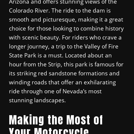
Arizona and offers stunning views of the
Colorado River. The ride to the dam is
smooth and picturesque, making it a great
choice for those looking to combine history
with scenic beauty. For riders who crave a
longer journey, a trip to the Valley of Fire
State Park is a must. Located about an
hour from the Strip, this park is famous for
its striking red sandstone formations and
winding roads that offer an exhilarating
ride through one of Nevada’s most
stunning landscapes.
Making the Most of
Your Motorcycle