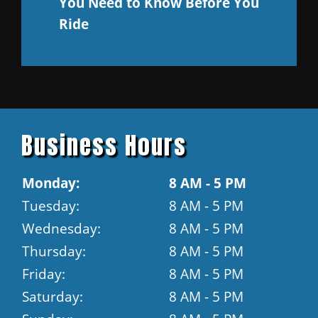
You Need to Know Before You
Ride
Business Hours
Monday:
8 AM - 5 PM
Tuesday:
8 AM - 5 PM
Wednesday:
8 AM - 5 PM
Thursday:
8 AM - 5 PM
Friday:
8 AM - 5 PM
Saturday:
8 AM - 5 PM