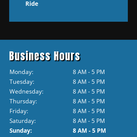
Ride
Business Hours
Monday:
8 AM - 5 PM
Tuesday:
8 AM - 5 PM
Wednesday:
8 AM - 5 PM
Thursday:
8 AM - 5 PM
Friday:
8 AM - 5 PM
Saturday:
8 AM - 5 PM
Sunday:
8 AM - 5 PM