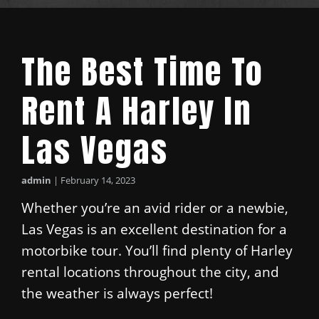
The Best Time To
Rent A Harley In
Las Vegas
admin
|
February 14, 2023
Whether you’re an avid rider or a newbie,
Las Vegas is an excellent destination for a
motorbike tour. You’ll find plenty of Harley
rental locations throughout the city, and
the weather is always perfect!