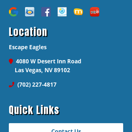
Location
Escape Eagles
4080 W Desert Inn Road
Las Vegas, NV 89102
(702) 227-4817
Quick Links
Contact Us