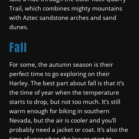
Trail, which combines mighty mountains
with Aztec sandstone arches and sand
dunes.
Fall
For some, the autumn season is their
perfect time to go exploring on their
Harley. The best part about fall is that it’s
the time of year when the temperature
starts to drop, but not too much. It’s still
warm enough for biking in southern
Nevada, but the air is cooler and you’ll
probably need a jacket or coat. It’s also the
time of year when the leaves start to