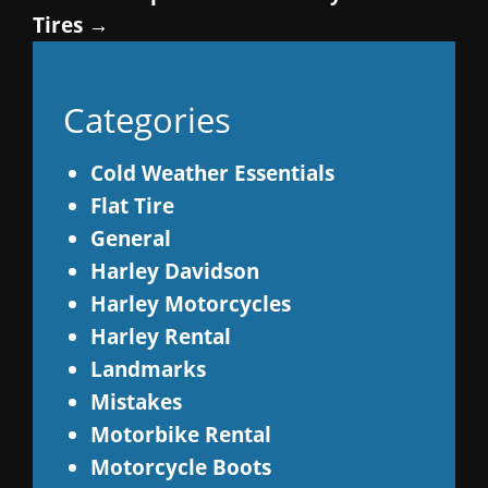
Tires
→
Categories
Cold Weather Essentials
Flat Tire
General
Harley Davidson
Harley Motorcycles
Harley Rental
Landmarks
Mistakes
Motorbike Rental
Motorcycle Boots