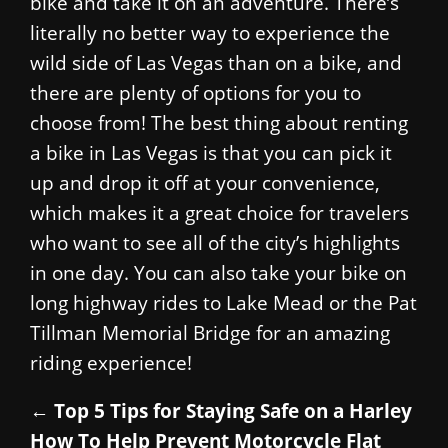
bike and take it on an adventure. There’s
literally no better way to experience the
wild side of Las Vegas than on a bike, and
there are plenty of options for you to
choose from! The best thing about renting
a bike in Las Vegas is that you can pick it
up and drop it off at your convenience,
which makes it a great choice for travelers
who want to see all of the city’s highlights
in one day. You can also take your bike on
long highway rides to Lake Mead or the Pat
Tillman Memorial Bridge for an amazing
riding experience!
←
Top 5 Tips for Staying Safe on a Harley
How To Help Prevent Motorcycle Flat