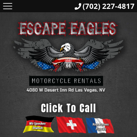
(702) 227-4817
Click To Call