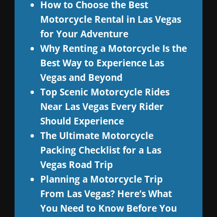
How to Choose the Best
Motorcycle Rental in Las Vegas
for Your Adventure
Why Renting a Motorcycle Is the
Best Way to Experience Las
Vegas and Beyond
Top Scenic Motorcycle Rides
Near Las Vegas Every Rider
Should Experience
The Ultimate Motorcycle
Packing Checklist for a Las
Vegas Road Trip
Planning a Motorcycle Trip
From Las Vegas? Here’s What
You Need to Know Before You