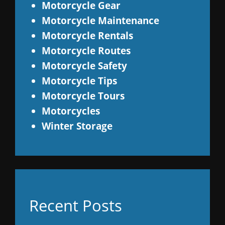
Motorcycle Gear
Motorcycle Maintenance
Motorcycle Rentals
Motorcycle Routes
Motorcycle Safety
Motorcycle Tips
Motorcycle Tours
Motorcycles
Winter Storage
Recent Posts