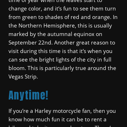
change color, and it’s fun to see them turn
from green to shades of red and orange. In
the Northern Hemisphere, this is usually
marked by the autumnal equinox on
September 22nd. Another great reason to
visit during this time is that it’s when you
can see the bright lights of the city in full
bloom. This is particularly true around the
Vegas Strip.
Anytime!
If you’re a Harley motorcycle fan, then you
know how much fun it can be to rent a