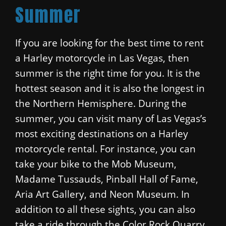
Summer
If you are looking for the best time to rent
a Harley motorcycle in Las Vegas, then
summer is the right time for you. It is the
hottest season and it is also the longest in
the Northern Hemisphere. During the
summer, you can visit many of Las Vegas’s
most exciting destinations on a Harley
motorcycle rental. For instance, you can
take your bike to the Mob Museum,
Madame Tussauds, Pinball Hall of Fame,
Aria Art Gallery, and Neon Museum. In
addition to all these sights, you can also
take a ride through the Color Rock Quarry