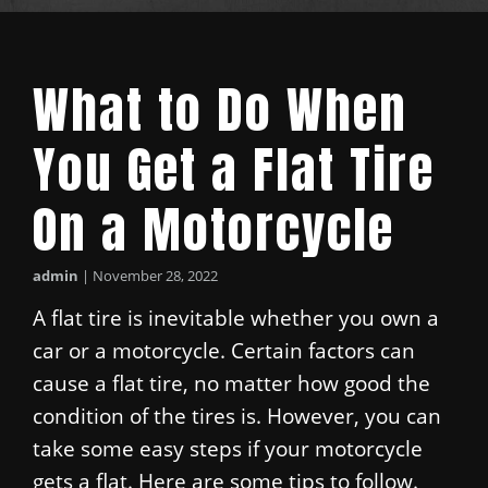
What to Do When
You Get a Flat Tire
On a Motorcycle
admin
|
November 28, 2022
A flat tire is inevitable whether you own a
car or a motorcycle. Certain factors can
cause a flat tire, no matter how good the
condition of the tires is. However, you can
take some easy steps if your motorcycle
gets a flat. Here are some tips to follow.