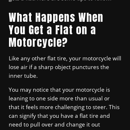
What Happens When
You Get a Flat on a
Motorcycle?
Like any other flat tire, your motorcycle will
lose air if a sharp object punctures the
inner tube.
You may notice that your motorcycle is
leaning to one side more than usual or
that it feels more challenging to steer. This
can signify that you have a flat tire and
need to pull over and change it out