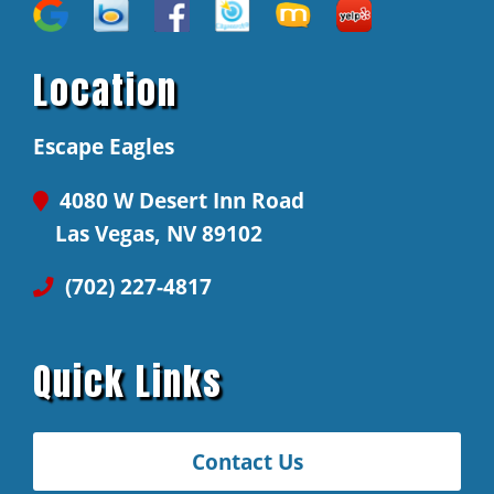
Location
Escape Eagles
4080 W Desert Inn Road
Las Vegas, NV 89102
(702) 227-4817
Quick Links
Contact Us