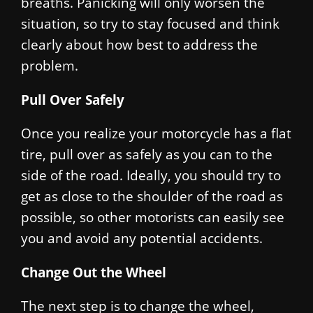
breaths. Panicking will only worsen the
situation, so try to stay focused and think
clearly about how best to address the
problem.
Pull Over Safely
Once you realize your motorcycle has a flat
tire, pull over as safely as you can to the
side of the road. Ideally, you should try to
get as close to the shoulder of the road as
possible, so other motorists can easily see
you and avoid any potential accidents.
Change Out the Wheel
The next step is to change the wheel,