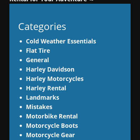
Categories
Cold Weather Essentials
Flat Tire
General
Harley Davidson
Harley Motorcycles
Harley Rental
Landmarks
Mistakes
Motorbike Rental
Motorcycle Boots
Motorcycle Gear