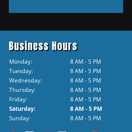
Business Hours
Monday:
8 AM - 5 PM
Tuesday:
8 AM - 5 PM
Wednesday:
8 AM - 5 PM
Thursday:
8 AM - 5 PM
Friday:
8 AM - 5 PM
Saturday:
8 AM - 5 PM
Sunday:
8 AM - 5 PM