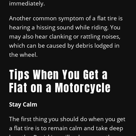
immediately.
Another common symptom of a flat tire is
hearing a hissing sound while riding. You
may also hear clanking or rattling noises,
which can be caused by debris lodged in
the wheel.
Tips When You Get a
Flat on a Motorcycle
Stay Calm
The first thing you should do when you get
a flat tire is to remain calm and take deep