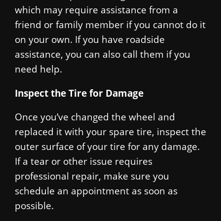
which may require assistance from a
friend or family member if you cannot do it
on your own. If you have roadside
assistance, you can also call them if you
need help.
Inspect the Tire for Damage
Once you’ve changed the wheel and
replaced it with your spare tire, inspect the
outer surface of your tire for any damage.
If a tear or other issue requires
professional repair, make sure you
schedule an appointment as soon as
possible.