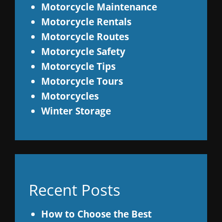
Motorcycle Maintenance
Motorcycle Rentals
Motorcycle Routes
Motorcycle Safety
Motorcycle Tips
Motorcycle Tours
Motorcycles
Winter Storage
Recent Posts
How to Choose the Best