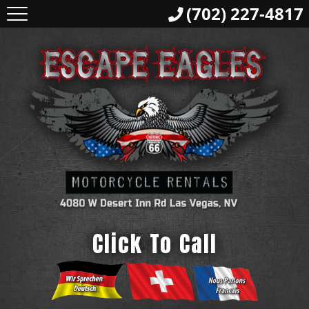
(702) 227-4817
Click To Call