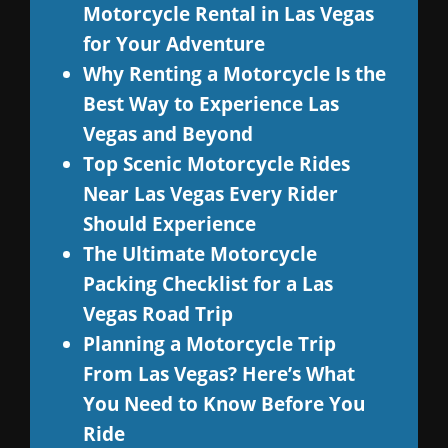
Motorcycle Rental in Las Vegas
for Your Adventure
Why Renting a Motorcycle Is the
Best Way to Experience Las
Vegas and Beyond
Top Scenic Motorcycle Rides
Near Las Vegas Every Rider
Should Experience
The Ultimate Motorcycle
Packing Checklist for a Las
Vegas Road Trip
Planning a Motorcycle Trip
From Las Vegas? Here’s What
You Need to Know Before You
Ride