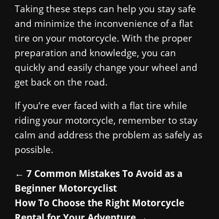
Taking these steps can help you stay safe
and minimize the inconvenience of a flat
tire on your motorcycle. With the proper
preparation and knowledge, you can
quickly and easily change your wheel and
get back on the road.
If you’re ever faced with a flat tire while
riding your motorcycle, remember to stay
calm and address the problem as safely as
possible.
←
7 Common Mistakes To Avoid as a
Beginner Motorcyclist
How To Choose the Right Motorcycle
Rental for Your Adventure
→