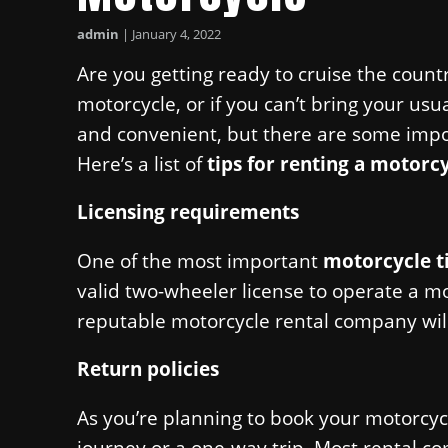
admin
|
January 4, 2022
Are you getting ready to cruise the count
motorcycle, or if you can’t bring your usu
and convenient, but there are some impo
Here’s a list of
tips for renting a motorc
Licensing requirements
One of the most important
motorcycle t
valid two-wheeler license to operate a mo
reputable motorcycle rental company will
Return policies
As you’re planning to book your motorcyc
journey or a one-way trip. Most rental com