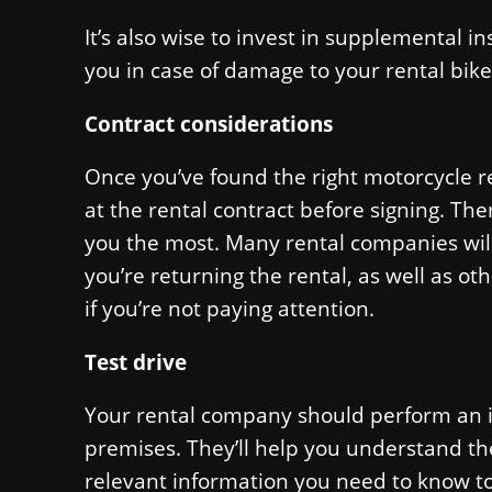
It’s also wise to invest in supplemental 
you in case of damage to your rental bike
Contract considerations
Once you’ve found the right motorcycle r
at the rental contract before signing. Ther
you the most. Many rental companies will
you’re returning the rental, as well as ot
if you’re not paying attention.
Test drive
Your rental company should perform an in
premises. They’ll help you understand t
relevant information you need to know to