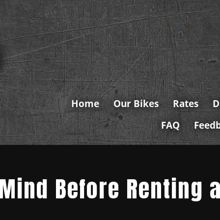
Home
Our Bikes
Rates
D
FAQ
Feed
 Mind Before Renting 