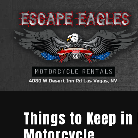
Things to Keep in
Motorcycle