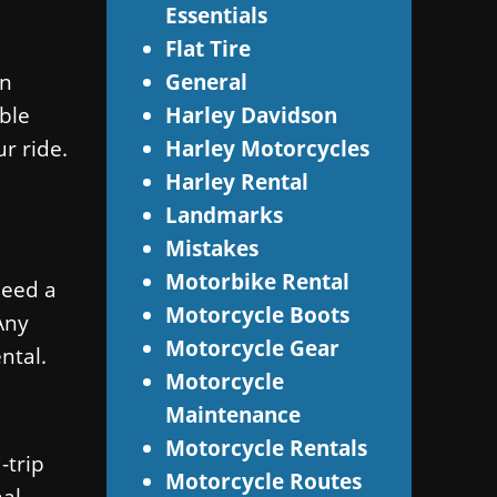
Essentials
Flat Tire
wn
General
able
Harley Davidson
r ride.
Harley Motorcycles
Harley Rental
Landmarks
Mistakes
Motorbike Rental
need a
Motorcycle Boots
Any
Motorcycle Gear
ntal.
Motorcycle
Maintenance
Motorcycle Rentals
-trip
Motorcycle Routes
nal