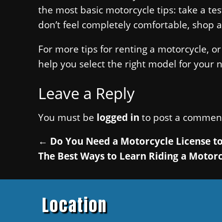
the most basic motorcycle tips: take a te
don’t feel completely comfortable, shop a
For more tips for renting a motorcycle, or
help you select the right model for your 
Leave a Reply
You must be
logged in
to post a commen
←
Do You Need a Motorcycle License to
The Best Ways to Learn Riding a Motor
Location