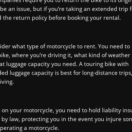
’t be an issue, but if you’re taking an extended trip
 the return policy before booking your rental.
ider what type of motorcycle to rent. You need to
ke, where you’re driving it, what kind of weather
hat luggage capacity you need. A touring bike with
 luggage capacity is best for long-distance trips
iving.
 on your motorcycle, you need to hold liability in
 by law, protecting you in the event you injure s
perating a motorcycle.