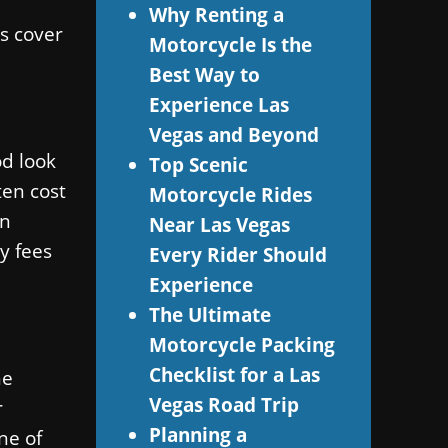
Why Renting a
s cover
Motorcycle Is the
Best Way to
Experience Las
Vegas and Beyond
od look
Top Scenic
ten cost
Motorcycle Rides
en
Near Las Vegas
y fees
Every Rider Should
Experience
The Ultimate
Motorcycle Packing
Checklist for a Las
he
Vegas Road Trip
r
Planning a
ne of