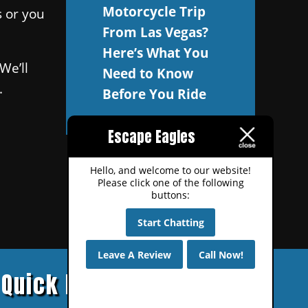
Motorcycle Trip
s or you
From Las Vegas?
Here’s What You
We’ll
Need to Know
.
Before You Ride
Escape Eagles
Hello, and welcome to our website!
Please click one of the following
buttons:
Start Chatting
Leave A Review
Call Now!
Quick Links