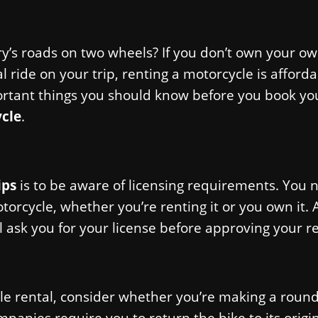
ry’s roads on two wheels? If you don’t own your o
al ride on your trip, renting a motorcycle is afford
rtant things you should know before you book you
ycle
.
ips
is to be aware of licensing requirements. You 
torcycle, whether you’re renting it or you own it. 
 ask you for your license before approving your re
le rental, consider whether you’re making a round
panies require you to return the bike to its origi