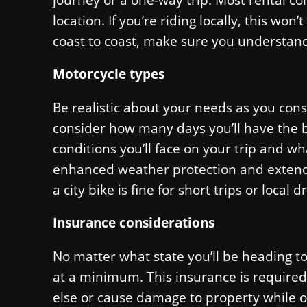
location. If you’re riding locally, this won
coast to coast, make sure you understand
Motorcycle types
Be realistic about your needs as you cons
consider how many days you’ll have the bi
conditions you’ll face on your trip and w
enhanced weather protection and extended
a city bike is fine for short trips or local dr
Insurance considerations
No matter what state you’ll be heading to
at a minimum. This insurance is required
else or cause damage to property while o