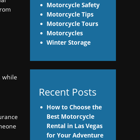
Motorcycle Safety
 from
Motorcycle Tips
Motorcycle Tours
Motorcycles
Winter Storage
, while
Recent Posts
How to Choose the
Best Motorcycle
surance
Rental in Las Vegas
omeone
for Your Adventure