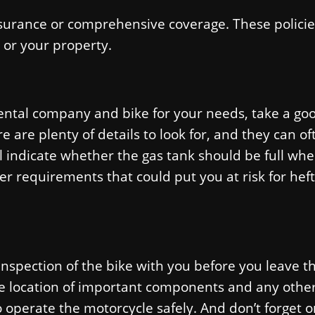
insurance or comprehensive coverage. These policie
 or your property.
ental company and bike for your needs, take a go
e are plenty of details to look for, and they can of
 indicate whether the gas tank should be full wh
her requirements that could put you at risk for heft
spection of the bike with you before you leave t
he location of important components and any othe
 operate the motorcycle safely. And don’t forget o