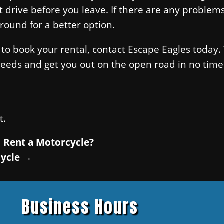
st drive before you leave. If there are any problem
round for a better option.
 to book your rental, contact Escape Eagles today. 
needs and get you out on the open road in no time
t.
 Rent a Motorcycle?
cycle
→
Business Hours