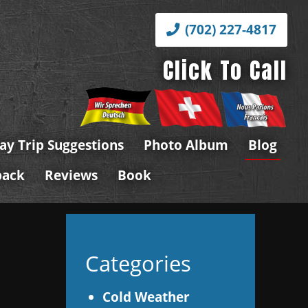
(702) 227-4817
Click To Call
ay Trip Suggestions
Photo Album
Blog
back
Reviews
Book
a
Categories
Cold Weather