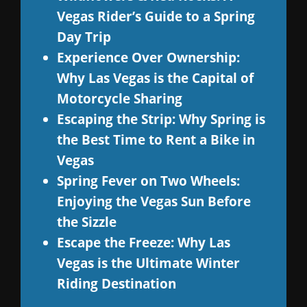
Vegas Rider’s Guide to a Spring
Day Trip
Experience Over Ownership:
Why Las Vegas is the Capital of
Motorcycle Sharing
Escaping the Strip: Why Spring is
the Best Time to Rent a Bike in
Vegas
Spring Fever on Two Wheels:
Enjoying the Vegas Sun Before
the Sizzle
Escape the Freeze: Why Las
Vegas is the Ultimate Winter
Riding Destination