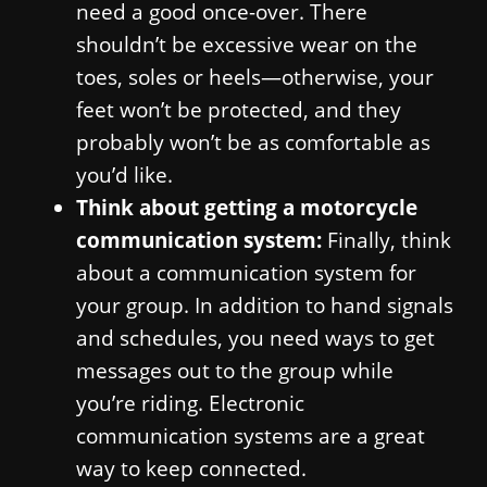
need a good once-over. There
shouldn’t be excessive wear on the
toes, soles or heels—otherwise, your
feet won’t be protected, and they
probably won’t be as comfortable as
you’d like.
Think about getting a motorcycle
communication system:
Finally, think
about a communication system for
your group. In addition to hand signals
and schedules, you need ways to get
messages out to the group while
you’re riding. Electronic
communication systems are a great
way to keep connected.