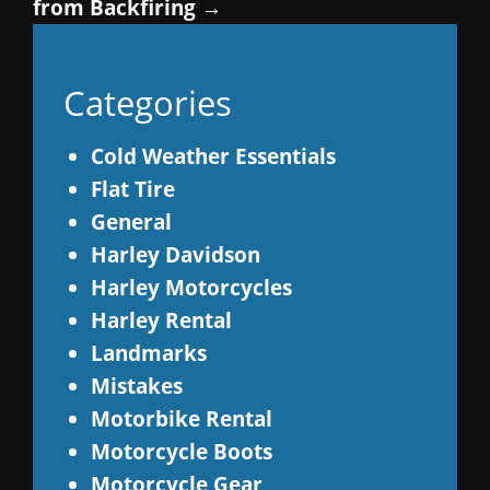
from Backfiring
→
Categories
Cold Weather Essentials
Flat Tire
General
Harley Davidson
Harley Motorcycles
Harley Rental
Landmarks
Mistakes
Motorbike Rental
Motorcycle Boots
Motorcycle Gear