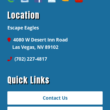
Location
Escape Eagles
4080 W Desert Inn Road
Las Vegas, NV 89102
(702) 227-4817
Quick Links
Contact Us