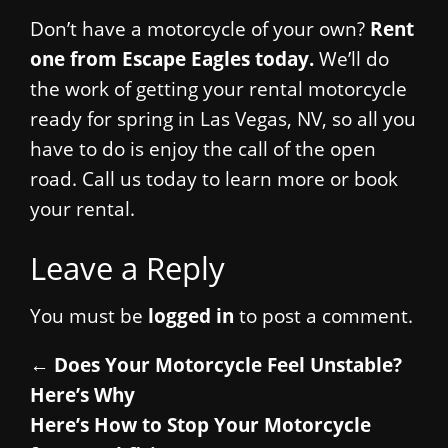
Don’t have a motorcycle of your own?
Rent
one from Escape Eagles today.
We’ll do
the work of getting your rental motorcycle
ready for spring in Las Vegas, NV, so all you
have to do is enjoy the call of the open
road. Call us today to learn more or book
your rental.
Leave a Reply
You must be
logged in
to post a comment.
←
Does Your Motorcycle Feel Unstable?
Here’s Why
Here’s How to Stop Your Motorcycle