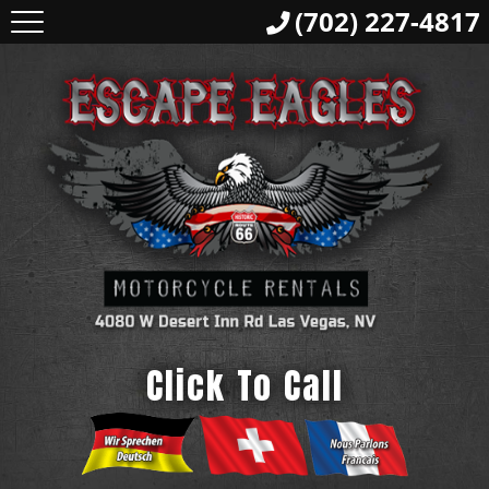
(702) 227-4817
Click To Call