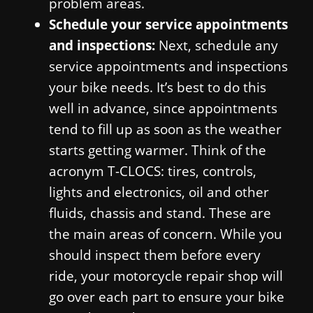
problem areas.
Schedule your service appointments
and inspections:
Next, schedule any
service appointments and inspections
your bike needs. It’s best to do this
well in advance, since appointments
tend to fill up as soon as the weather
starts getting warmer. Think of the
acronym T-CLOCS: tires, controls,
lights and electronics, oil and other
fluids, chassis and stand. These are
the main areas of concern. While you
should inspect them before every
ride, your motorcycle repair shop will
go over each part to ensure your bike