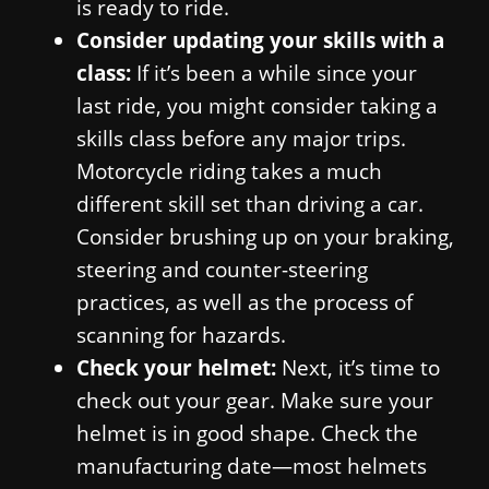
is ready to ride.
Consider updating your skills with a
class:
If it’s been a while since your
last ride, you might consider taking a
skills class before any major trips.
Motorcycle riding takes a much
different skill set than driving a car.
Consider brushing up on your braking,
steering and counter-steering
practices, as well as the process of
scanning for hazards.
Check your helmet:
Next, it’s time to
check out your gear. Make sure your
helmet is in good shape. Check the
manufacturing date—most helmets