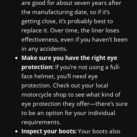
are good for about seven years after
the manufacturing date, so if it’s
getting close, it’s probably best to
replace it. Over time, the liner loses
effectiveness, even if you haven’t been
in any accidents.
Make sure you have the right eye
protection:
If you’re not using a full-
face helmet, you’ll need eye
protection. Check out your local
motorcycle shop to see what kind of
eye protection they offer—there’s sure
to be an option for your individual
requirements.
Inspect your boots:
Your boots also