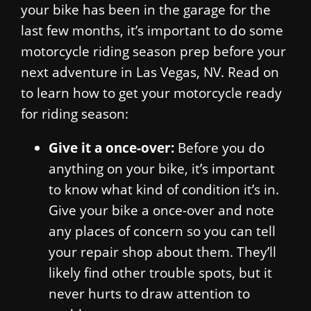
your bike has been in the garage for the
last few months, it’s important to do some
motorcycle riding season prep before your
next adventure in Las Vegas, NV. Read on
to learn how to get your motorcycle ready
for riding season:
Give it a once-over:
Before you do
anything on your bike, it’s important
to know what kind of condition it’s in.
Give your bike a once-over and note
any places of concern so you can tell
your repair shop about them. They’ll
likely find other trouble spots, but it
never hurts to draw attention to