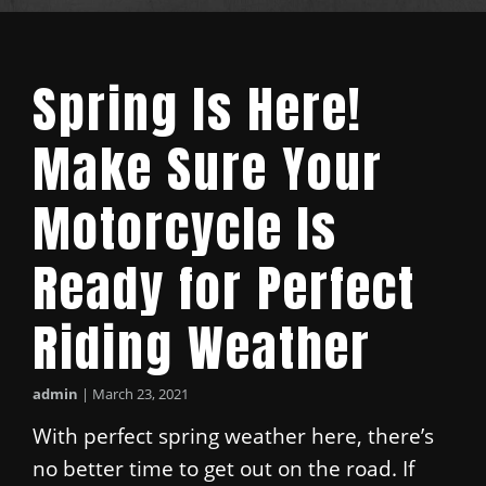
Spring Is Here!
Make Sure Your
Motorcycle Is
Ready for Perfect
Riding Weather
admin
|
March 23, 2021
With perfect spring weather here, there’s
no better time to get out on the road. If