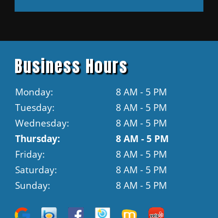
Business Hours
Monday:
8 AM - 5 PM
Tuesday:
8 AM - 5 PM
Wednesday:
8 AM - 5 PM
Thursday:
8 AM - 5 PM
Friday:
8 AM - 5 PM
Saturday:
8 AM - 5 PM
Sunday:
8 AM - 5 PM