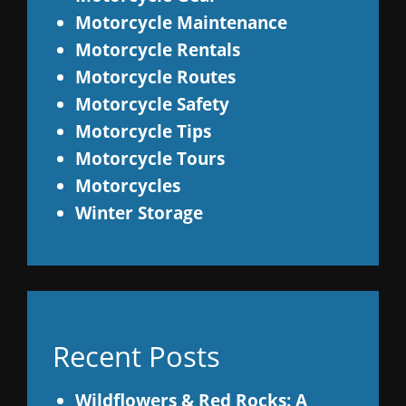
Motorcycle Maintenance
Motorcycle Rentals
Motorcycle Routes
Motorcycle Safety
Motorcycle Tips
Motorcycle Tours
Motorcycles
Winter Storage
Recent Posts
Wildflowers & Red Rocks: A