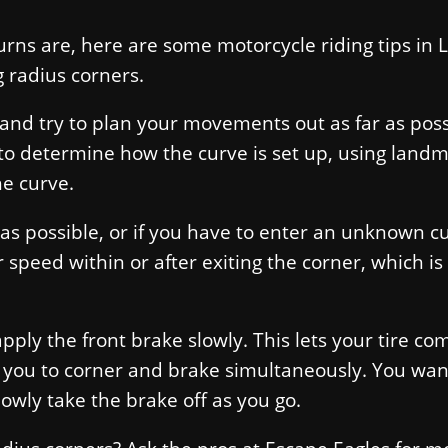
rns are, here are some motorcycle riding tips in 
g radius corners.
t and try to plan your movements out as far as poss
to determine how the curve is set up, using land
he curve.
as possible, or if you have to enter an unknown c
 speed within or after exiting the corner, which is
pply the front brake slowly. This lets your tire co
 you to corner and brake simultaneously. You wan
owly take the brake off as you go.