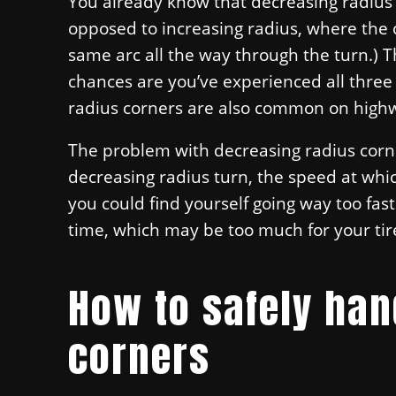
You already know that decreasing radius c
opposed to increasing radius, where the 
same arc all the way through the turn.) 
chances are you’ve experienced all three
radius corners are also common on high
The problem with decreasing radius corn
decreasing radius turn, the speed at whic
you could find yourself going way too fas
time, which may be too much for your tir
How to safely han
corners