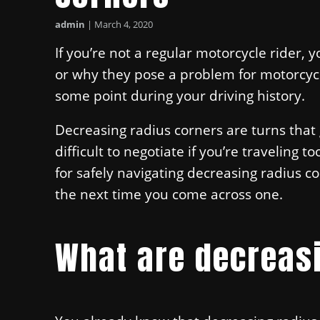
admin
|
March 4, 2020
If you’re not a regular motorcycle rider, 
or why they pose a problem for motorcyc
some point during your driving history.
Decreasing radius corners are turns tha
difficult to negotiate if you’re traveling 
for safely navigating decreasing radius c
the next time you come across one.
What are decreas