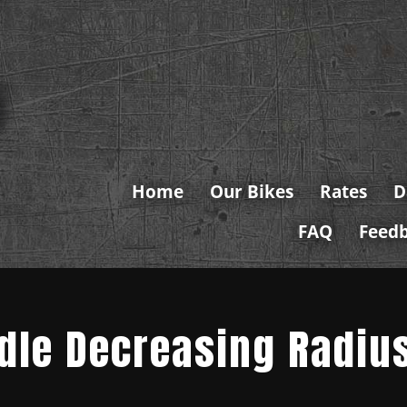
Home
Our Bikes
Rates
D
FAQ
Feed
ndle Decreasing Radiu