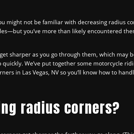
you might not be familiar with decreasing radius co
les—but you’ve more than likely encountered the
t get sharper as you go through them, which may b
too quickly. We’ve put together some motorcycle ridi
orners in Las Vegas, NV so you’ll know how to han
ing radius corners?