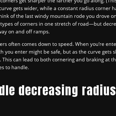
orners get sharper the farther you go along. (This
curve gets wider, while a constant radius corner h
Think of the last windy mountain rode you drove o
 types of corners in one stretch of road—but decr
way on and off ramps.
ers often comes down to speed. When you’re ente
h you enter might be safe, but as the curve gets 
t. This can lead to both cornering and braking at 
es to handle.
dle decreasing radiu