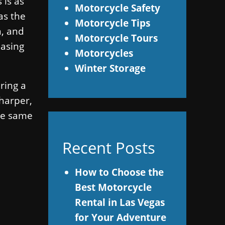
 is as
Motorcycle Safety
as the
Motorcycle Tips
n, and
Motorcycle Tours
easing
Motorcycles
Winter Storage
ring a
sharper,
the same
Recent Posts
s
How to Choose the
Best Motorcycle
Rental in Las Vegas
for Your Adventure