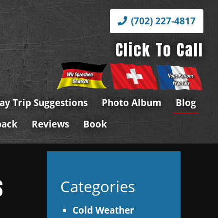
(702) 227-4817
Click To Call
ay Trip Suggestions
Photo Album
Blog
back
Reviews
Book
s
Categories
Cold Weather