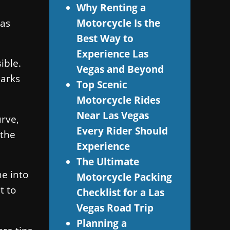
Why Renting a
Las
Motorcycle Is the
Best Way to
Experience Las
ible.
Vegas and Beyond
marks
Top Scenic
Motorcycle Rides
Near Las Vegas
urve,
Every Rider Should
 the
Experience
The Ultimate
me into
Motorcycle Packing
t to
Checklist for a Las
Vegas Road Trip
Planning a