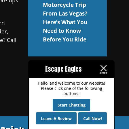
ore tips
Motorcycle Trip
.
From Las Vegas?
Here’s What You
rn
Need to Know
der,
Before You Ride
e? Call
Escape Eagles
Hello, and welcome to our website!
Please click one of the following
buttons:
Start Chatting
Leave A Review
Call Now!