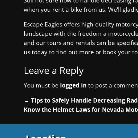
Still not sure how to handle decreasing r
when you rent a bike from us. We’ll gladl
Escape Eagles offers high-quality motorc
landscape with the freedom a motorcycle al
and our tours and rentals can be specifical
us today to find out more or book your to
Leave a Reply
You must be
logged in
to post a commen
←
Tips to Safely Handle Decreasing Rad
Know the Helmet Laws for Nevada Mot