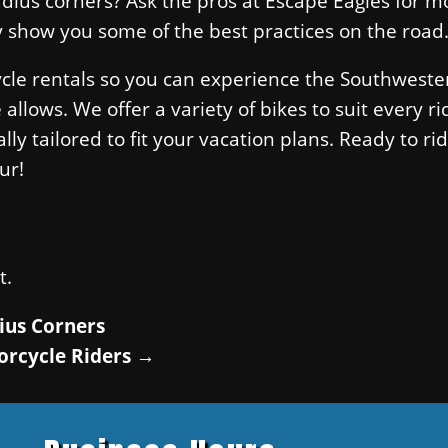
adius corners? Ask the pros at Escape Eagles for m
y show you some of the best practices on the road
ycle rentals so you can experience the Southweste
lows. We offer a variety of bikes to suit every ri
ly tailored to fit your vacation plans. Ready to rid
ur!
t.
ius Corners
orcycle Riders
→