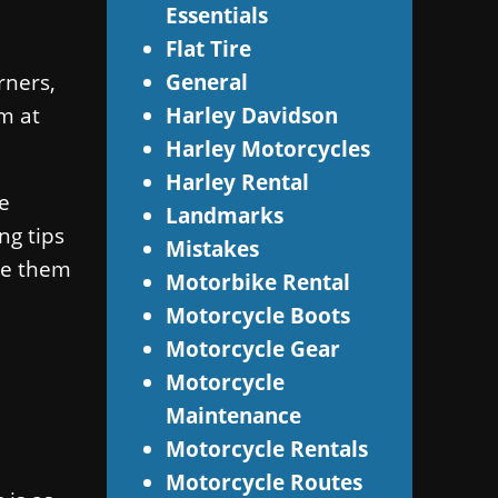
Essentials
Flat Tire
rners,
General
m at
Harley Davidson
Harley Motorcycles
Harley Rental
e
Landmarks
ng tips
Mistakes
dle them
Motorbike Rental
Motorcycle Boots
Motorcycle Gear
Motorcycle
Maintenance
Motorcycle Rentals
Motorcycle Routes