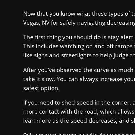
Now that you know what these types of tu
Vegas, NV for safely navigating decreasin
The first thing you should do is stay aler
This includes watching on and off ramps 
like signs and streetlights to help judge t
After you’ve observed the curve as much 
take it slow. You can always increase your
safest option.
If you need to shed speed in the corner, a
more contact with the road, which allows
lean more as the speed decreases, and sl