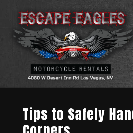
Tips to Safely Ha
Corners