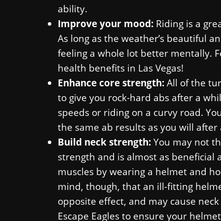
ability.
Improve your mood:
Riding is a gre
As long as the weather’s beautiful a
feeling a whole lot better mentally. 
health benefits in Las Vegas!
Enhance core strength:
All of the t
to give you rock-hard abs after a whil
speeds or riding on a curvy road. Yo
the same ab results as you will after 
Build neck strength:
You may not thi
strength and is almost as beneficial a
muscles by wearing a helmet and hold
mind, though, that an ill-fitting hel
opposite effect, and may cause neck 
Escape Eagles to ensure your helmet f