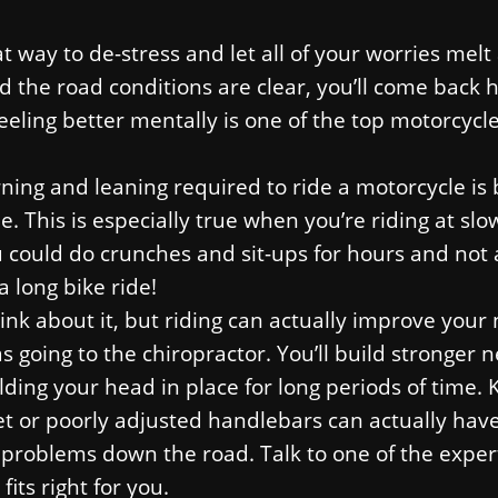
at way to de-stress and let all of your worries melt
nd the road conditions are clear, you’ll come back
Feeling better mentally is one of the top motorcycle
urning and leaning required to ride a motorcycle i
e. This is especially true when you’re riding at slo
u could do crunches and sit-ups for hours and not
a long bike ride!
nk about it, but riding can actually improve your
s going to the chiropractor. You’ll build stronger 
ing your head in place for long periods of time. 
met or poorly adjusted handlebars can actually hav
problems down the road. Talk to one of the exper
its right for you.