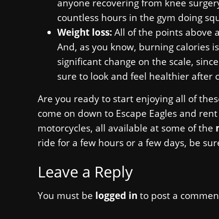
anyone recovering from knee surgery 
countless hours in the gym doing squ
Weight loss:
All of the points above 
And, as you know, burning calories is
significant change on the scale, since
sure to look and feel healthier after 
Are you ready to start enjoying all of the
come on down to Escape Eagles and rent o
motorcycles, all available at some of the
ride for a few hours or a few days, be sur
Leave a Reply
You must be
logged in
to post a commen