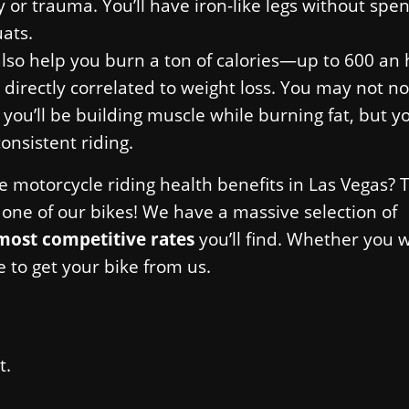
or trauma. You’ll have iron-like legs without spe
ats.
also help you burn a ton of calories—up to 600 an 
 directly correlated to weight loss. You may not no
 you’ll be building muscle while burning fat, but y
consistent riding.
se motorcycle riding health benefits in Las Vegas?
ne of our bikes! We have a massive selection of
most competitive rates
you’ll find. Whether you 
e to get your bike from us.
t.