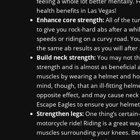
feeling a whole lot better mentally. 
health benefits in Las Vegas!
Enhance core strength:
All of the t
to give you rock-hard abs after a whil
speeds or riding on a curvy road. Yo
the same ab results as you will after 
Build neck strength:
You may not thi
strength and is almost as beneficial a
muscles by wearing a helmet and hold
mind, though, that an ill-fitting hel
opposite effect, and may cause neck 
Escape Eagles to ensure your helmet f
Strengthen legs:
One thing’s certain—
motorcycle ride! Riding is a great wa
muscles surrounding your knees. Becau