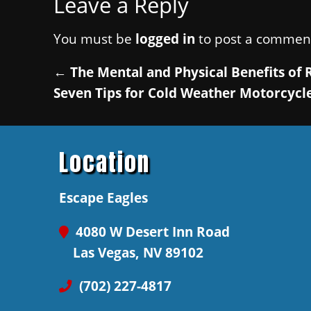
Leave a Reply
You must be
logged in
to post a commen
←
The Mental and Physical Benefits of 
Seven Tips for Cold Weather Motorcycle
Location
Escape Eagles
4080 W Desert Inn Road
Las Vegas, NV 89102
(702) 227-4817