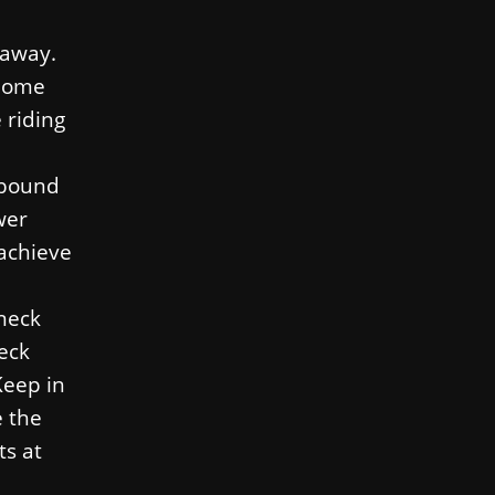
 away.
 home
 riding
s bound
wer
 achieve
 neck
neck
Keep in
e the
ts at