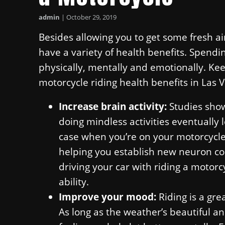
admin
|
October 29, 2019
Besides allowing you to get some fresh a
have a variety of health benefits. Spendi
physically, mentally and emotionally. Ke
motorcycle riding health benefits in Las 
Increase brain activity:
Studies show
doing mindless activities eventually l
case when you’re on your motorcycle! 
helping you establish new neuron co
driving your car with riding a motorc
ability.
Improve your mood:
Riding is a gre
As long as the weather’s beautiful a