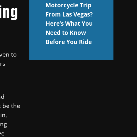
Motorcycle Trip
ing
From Las Vegas?
Here’s What You
Need to Know
Before You Ride
ven to
rs
nd
t be the
in,
ing
ve