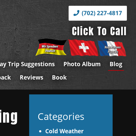
(702) 227-4817
Click To Call
ay Trip Suggestions
Photo Album
Blog
back
Reviews
Book
ing
Categories
Cold Weather