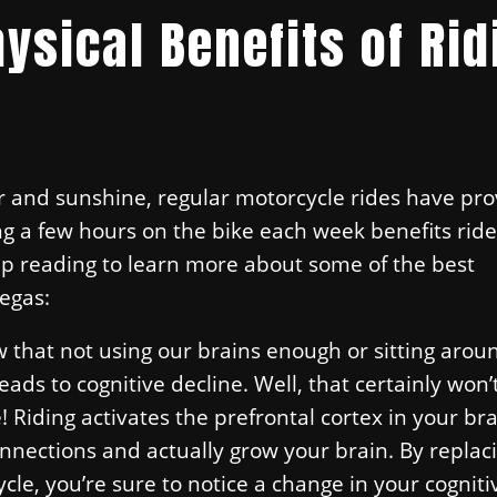
ysical Benefits of Rid
ir and sunshine, regular motorcycle rides have pro
ng a few hours on the bike each week benefits ride
ep reading to learn more about some of the best
Vegas:
 that not using our brains enough or sitting arou
eads to cognitive decline. Well, that certainly won’
Riding activates the prefrontal cortex in your bra
nnections and actually grow your brain. By replac
ycle, you’re sure to notice a change in your cogniti