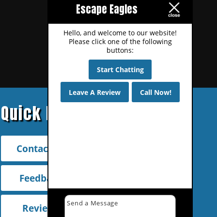
Escape Eagles
Hello, and welcome to our website!
Please click one of the following
buttons:
Start Chatting
Leave A Review
Call Now!
Quick Links
Contact Us
Feedback
Reviews