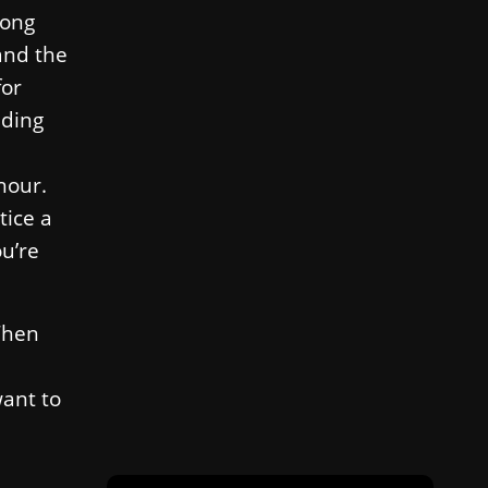
long
 and the
for
nding
hour.
tice a
ou’re
 Then
want to