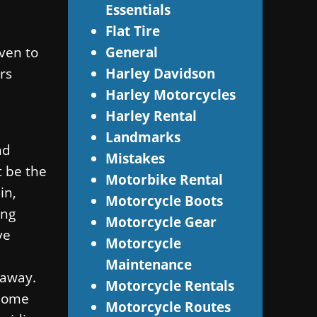
Essentials
Flat Tire
ven to
General
rs
Harley Davidson
Harley Motorcycles
Harley Rental
Landmarks
nd
Mistakes
t be the
Motorbike Rental
in,
Motorcycle Boots
ing
Motorcycle Gear
ve
Motorcycle
Maintenance
 away.
Motorcycle Rentals
 home
Motorcycle Routes