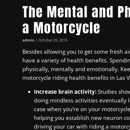
The Mental and Ph
a Motorcycle
admin
|
October 29, 2019
Besides allowing you to get some fresh a
have a variety of health benefits. Spendi
physically, mentally and emotionally. Ke
motorcycle riding health benefits in Las 
Increase brain activity:
Studies show
doing mindless activities eventually l
case when you’re on your motorcycle! 
helping you establish new neuron co
driving your car with riding a motorc