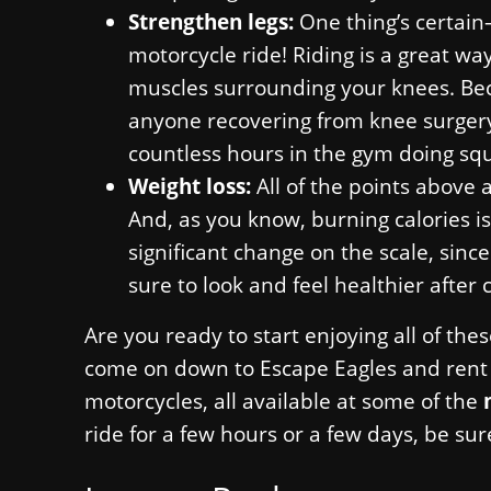
Strengthen legs:
One thing’s certain—
motorcycle ride! Riding is a great wa
muscles surrounding your knees. Becau
anyone recovering from knee surgery 
countless hours in the gym doing squ
Weight loss:
All of the points above 
And, as you know, burning calories is
significant change on the scale, since
sure to look and feel healthier after 
Are you ready to start enjoying all of the
come on down to Escape Eagles and rent o
motorcycles, all available at some of the
ride for a few hours or a few days, be sur