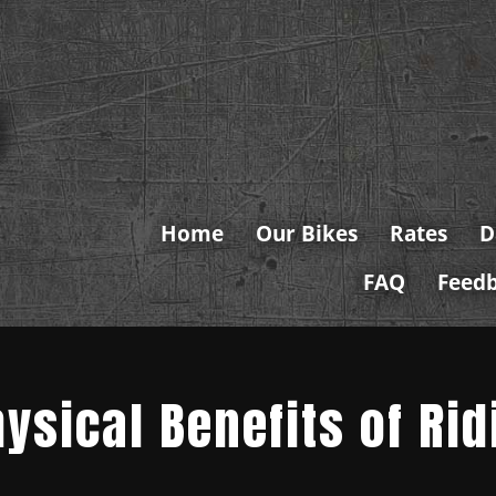
Home
Our Bikes
Rates
D
FAQ
Feed
ysical Benefits of Rid