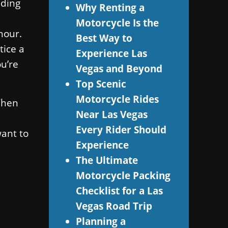
nding
Why Renting a
Motorcycle Is the
hour.
Best Way to
tice a
Experience Las
ou’re
Vegas and Beyond
Top Scenic
Motorcycle Rides
 Then
Near Las Vegas
Every Rider Should
want to
Experience
The Ultimate
Motorcycle Packing
Checklist for a Las
Vegas Road Trip
Planning a