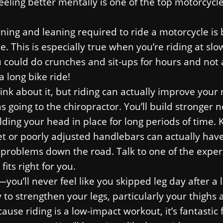
Feeling better mentally is one of the top motorcycle
urning and leaning required to ride a motorcycle i
e. This is especially true when you’re riding at slo
u could do crunches and sit-ups for hours and not
a long bike ride!
nk about it, but riding can actually improve your
s going to the chiropractor. You’ll build stronger 
ing your head in place for long periods of time. 
met or poorly adjusted handlebars can actually hav
problems down the road. Talk to one of the exper
its right for you.
you’ll never feel like you skipped leg day after a 
y to strengthen your legs, particularly your thighs
se riding is a low-impact workout, it’s fantastic 