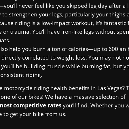
you’ll never feel like you skipped leg day after a 
y to strengthen your legs, particularly your thighs
se riding is a low-impact workout, it’s fantastic 
or trauma. You’ll have iron-like legs without spe
ats.
also help you burn a ton of calories—up to 600 an 
 directly correlated to weight loss. You may not no
 you’ll be building muscle while burning fat, but y
consistent riding.
se motorcycle riding health benefits in Las Vegas?
ne of our bikes! We have a massive selection of
most competitive rates
you’ll find. Whether you 
e to get your bike from us.