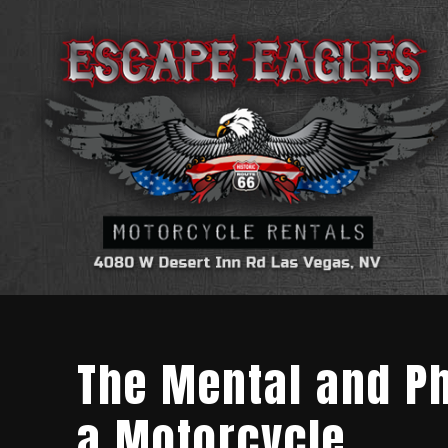
The Mental and Ph
a Motorcycle