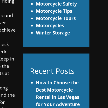
 riding
Motorcycle Safety
Motorcycle Tips
s bound
Motorcycle Tours
wer
Motorcycles
 achieve
Winter Storage
 neck
neck
Keep in
e the
Recent Posts
ts at
How to Choose the
long
Best Motorcycle
 and the
Rental in Las Vegas
for
for Your Adventure