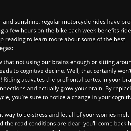
ir and sunshine, regular motorcycle rides have pro
ng a few hours on the bike each week benefits ride
ep reading to learn more about some of the best
Vegas:
 that not using our brains enough or sitting arou
eads to cognitive decline. Well, that certainly won’
Riding activates the prefrontal cortex in your bra
nnections and actually grow your brain. By replac
ycle, you’re sure to notice a change in your cogniti
at way to de-stress and let all of your worries melt
nd the road conditions are clear, you’ll come back