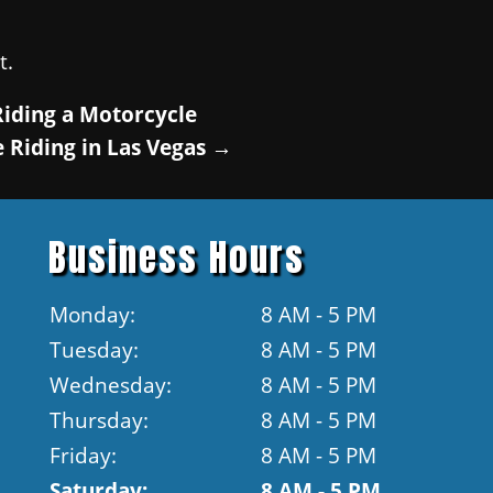
t.
Riding a Motorcycle
 Riding in Las Vegas
→
Business Hours
Monday:
8 AM - 5 PM
Tuesday:
8 AM - 5 PM
Wednesday:
8 AM - 5 PM
Thursday:
8 AM - 5 PM
Friday:
8 AM - 5 PM
Saturday:
8 AM - 5 PM