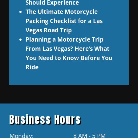
Should Experience
The Ultimate Motorcycle
Packing Checklist for a Las
Vegas Road Trip
Planning a Motorcycle Trip
From Las Vegas? Here’s What
You Need to Know Before You
Ride
Business Hours
Monday:
8 AM - 5 PM