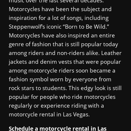
music over the last several decades.
Motorcycles have been the subject and
inspiration for a lot of songs, including
Steppenwolf’s iconic “Born to Be Wild.”
Motorcycles have also inspired an entire
genre of fashion that is still popular today
among riders and non-riders alike. Leather
jackets and denim vests that were popular
among motorcycle riders soon became a
fashion symbol worn by everyone from
rock stars to students. This edgy look is still
popular for people who ride motorcycles
regularly or experience riding with a
motorcycle rental in Las Vegas.
Schedule a motorcycle rental in Las