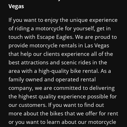
Vegas
If you want to enjoy the unique experience
of riding a motorcycle for yourself, get in
touch with Escape Eagles. We are proud to
provide motorcycle rentals in Las Vegas
that help our clients experience all of the
best attractions and scenic rides in the
area with a high-quality bike rental. As a
family owned and operated rental
company, we are committed to delivering
the highest quality experience possible for
our customers. If you want to find out
more about the bikes that we offer for rent
or you want to learn about our motorcycle