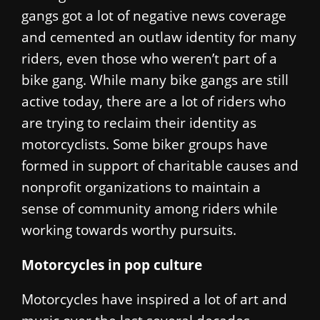
gangs got a lot of negative news coverage
and cemented an outlaw identity for many
riders, even those who weren’t part of a
bike gang. While many bike gangs are still
active today, there are a lot of riders who
are trying to reclaim their identity as
motorcyclists. Some biker groups have
formed in support of charitable causes and
nonprofit organizations to maintain a
sense of community among riders while
working towards worthy pursuits.
Motorcycles in pop culture
Motorcycles have inspired a lot of art and