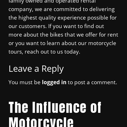
family owned and operated rental
company, we are committed to delivering
the highest quality experience possible for
our customers. If you want to find out
more about the bikes that we offer for rent
or you want to learn about our motorcycle
tours, reach out to us today.
Leave a Reply
You must be
logged in
to post a comment.
The Influence of
Motorcycle