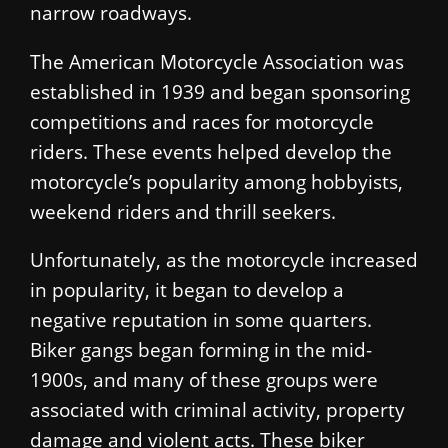
narrow roadways.
The American Motorcycle Association was
established in 1939 and began sponsoring
competitions and races for motorcycle
riders. These events helped develop the
motorcycle’s popularity among hobbyists,
weekend riders and thrill seekers.
Unfortunately, as the motorcycle increased
in popularity, it began to develop a
negative reputation in some quarters.
Biker gangs began forming in the mid-
1900s, and many of these groups were
associated with criminal activity, property
damage and violent acts. These biker