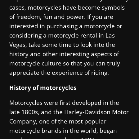
cases, motorcycles have become symbols
of freedom, fun and power. If you are
interested in purchasing a motorcycle or
considering a motorcycle rental in Las
Vegas, take some time to look into the
history and other interesting aspects of
motorcycle culture so that you can truly
appreciate the experience of riding.
History of motorcycles
Motorcycles were first developed in the
late 1800s, and the Harley-Davidson Motor
Company, one of the most popular
motorcycle brands in the world, began