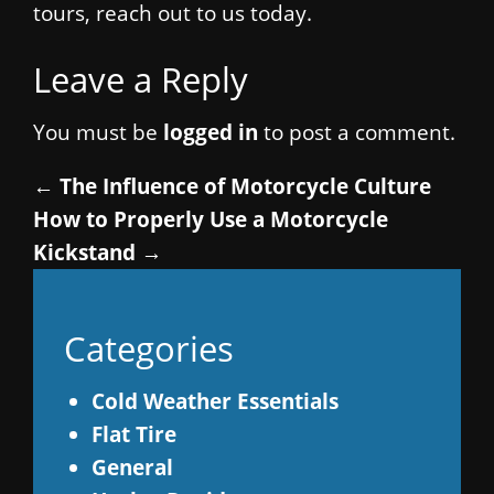
tours, reach out to us today.
Leave a Reply
You must be
logged in
to post a comment.
←
The Influence of Motorcycle Culture
How to Properly Use a Motorcycle
Kickstand
→
Categories
Cold Weather Essentials
Flat Tire
General