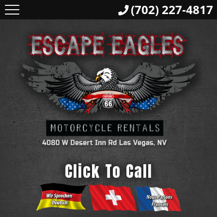
(702) 227-4817
Click To Call