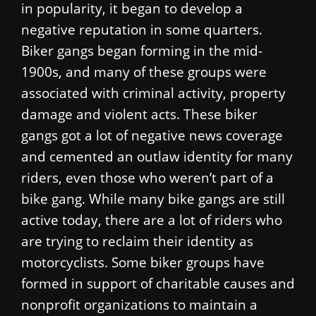
in popularity, it began to develop a
negative reputation in some quarters.
Biker gangs began forming in the mid-
1900s, and many of these groups were
associated with criminal activity, property
damage and violent acts. These biker
gangs got a lot of negative news coverage
and cemented an outlaw identity for many
riders, even those who weren’t part of a
bike gang. While many bike gangs are still
active today, there are a lot of riders who
are trying to reclaim their identity as
motorcyclists. Some biker groups have
formed in support of charitable causes and
nonprofit organizations to maintain a