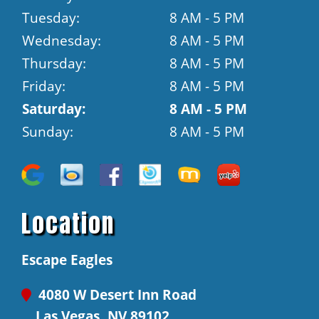
Tuesday:
8 AM - 5 PM
Wednesday:
8 AM - 5 PM
Thursday:
8 AM - 5 PM
Friday:
8 AM - 5 PM
Saturday:
8 AM - 5 PM
Sunday:
8 AM - 5 PM
Location
Escape Eagles
4080 W Desert Inn Road
Las Vegas, NV 89102