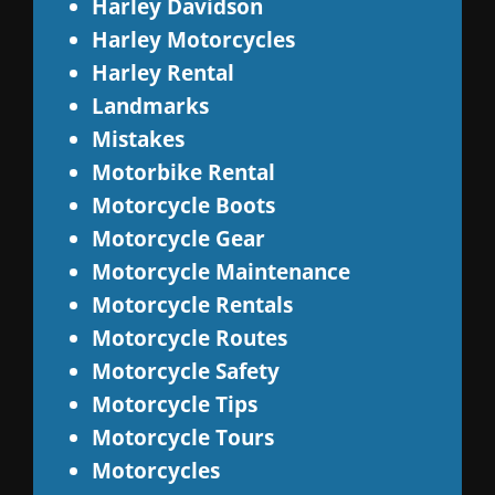
Harley Davidson
Harley Motorcycles
Harley Rental
Landmarks
Mistakes
Motorbike Rental
Motorcycle Boots
Motorcycle Gear
Motorcycle Maintenance
Motorcycle Rentals
Motorcycle Routes
Motorcycle Safety
Motorcycle Tips
Motorcycle Tours
Motorcycles