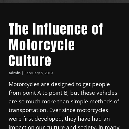
The Influence of
Motorcycle
Culture
admin
|
February 5, 2019
Motorcycles are designed to get people
from point A to point B, but these vehicles
are so much more than simple methods of
transportation. Ever since motorcycles
were first developed, they have had an
impact on our culture and society. In many