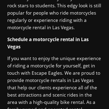
rock stars to students. This edgy look is still
popular for people who ride motorcycles
regularly or experience riding with a
motorcycle rental in Las Vegas.
Schedule a motorcycle rental in Las
Vegas
If you want to enjoy the unique experience
of riding a motorcycle for yourself, get in
touch with Escape Eagles. We are proud to
provide motorcycle rentals in Las Vegas
that help our clients experience all of the
best attractions and scenic rides in the
area with a high-quality bike rental. As a