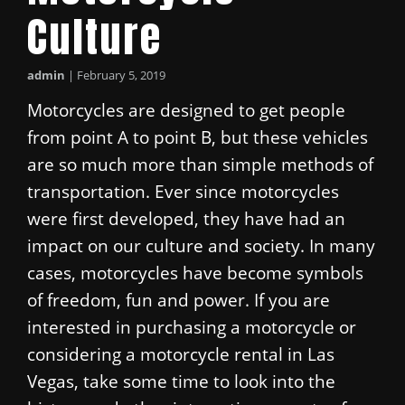
Culture
admin
|
February 5, 2019
Motorcycles are designed to get people
from point A to point B, but these vehicles
are so much more than simple methods of
transportation. Ever since motorcycles
were first developed, they have had an
impact on our culture and society. In many
cases, motorcycles have become symbols
of freedom, fun and power. If you are
interested in purchasing a motorcycle or
considering a motorcycle rental in Las
Vegas, take some time to look into the