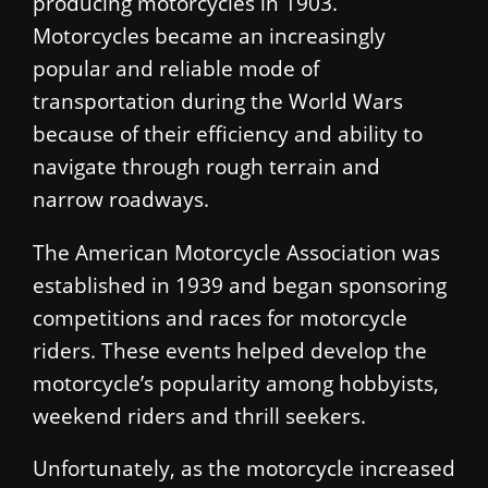
producing motorcycles in 1903.
Motorcycles became an increasingly
popular and reliable mode of
transportation during the World Wars
because of their efficiency and ability to
navigate through rough terrain and
narrow roadways.
The American Motorcycle Association was
established in 1939 and began sponsoring
competitions and races for motorcycle
riders. These events helped develop the
motorcycle’s popularity among hobbyists,
weekend riders and thrill seekers.
Unfortunately, as the motorcycle increased