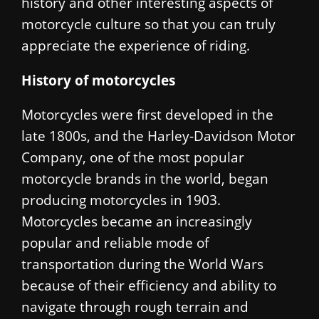
history and other interesting aspects of
motorcycle culture so that you can truly
appreciate the experience of riding.
History of motorcycles
Motorcycles were first developed in the
late 1800s, and the Harley-Davidson Motor
Company, one of the most popular
motorcycle brands in the world, began
producing motorcycles in 1903.
Motorcycles became an increasingly
popular and reliable mode of
transportation during the World Wars
because of their efficiency and ability to
navigate through rough terrain and