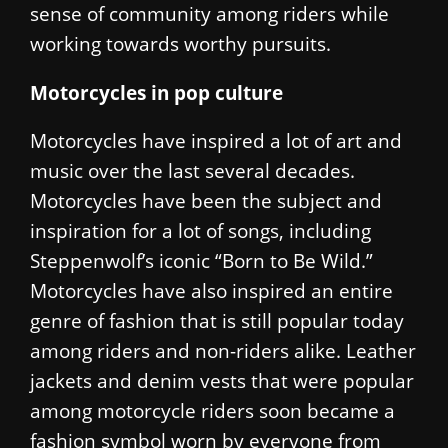
sense of community among riders while
working towards worthy pursuits.
Motorcycles in pop culture
Motorcycles have inspired a lot of art and
music over the last several decades.
Motorcycles have been the subject and
inspiration for a lot of songs, including
Steppenwolf’s iconic “Born to Be Wild.”
Motorcycles have also inspired an entire
genre of fashion that is still popular today
among riders and non-riders alike. Leather
jackets and denim vests that were popular
among motorcycle riders soon became a
fashion symbol worn by everyone from