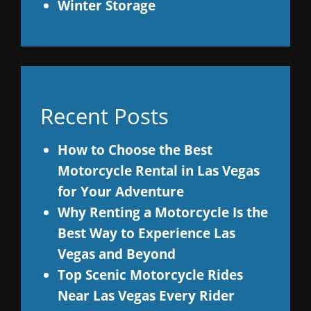
Winter Storage
Recent Posts
How to Choose the Best
Motorcycle Rental in Las Vegas
for Your Adventure
Why Renting a Motorcycle Is the
Best Way to Experience Las
Vegas and Beyond
Top Scenic Motorcycle Rides
Near Las Vegas Every Rider