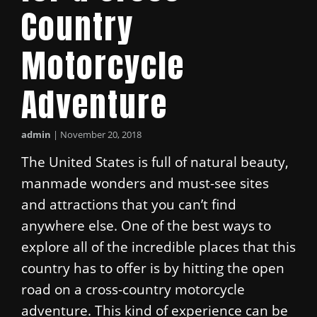
Country
Motorcycle
Adventure
admin
|
November 20, 2018
The United States is full of natural beauty,
manmade wonders and must-see sites
and attractions that you can’t find
anywhere else. One of the best ways to
explore all of the incredible places that this
country has to offer is by hitting the open
road on a cross-country motorcycle
adventure. This kind of experience can be