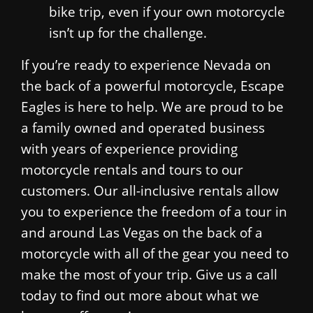
bike trip, even if your own motorcycle
isn’t up for the challenge.
If you’re ready to experience Nevada on
the back of a powerful motorcycle, Escape
Eagles is here to help. We are proud to be
a family owned and operated business
with years of experience providing
motorcycle rentals and tours to our
customers. Our all-inclusive rentals allow
you to experience the freedom of a tour in
and around Las Vegas on the back of a
motorcycle with all of the gear you need to
make the most of your trip. Give us a call
today to find out more about what we