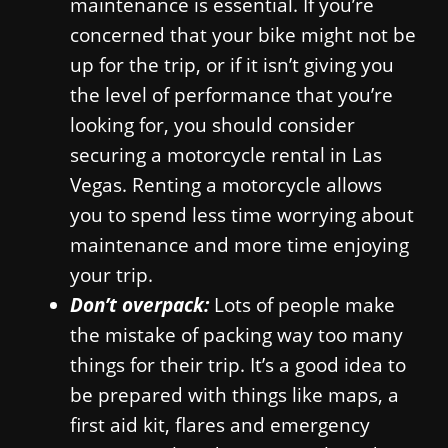
maintenance is essential. If you’re
concerned that your bike might not be
up for the trip, or if it isn’t giving you
the level of performance that you’re
looking for, you should consider
securing a motorcycle rental in Las
Vegas. Renting a motorcycle allows
you to spend less time worrying about
maintenance and more time enjoying
your trip.
Don’t overpack:
Lots of people make
the mistake of packing way too many
things for their trip. It’s a good idea to
be prepared with things like maps, a
first aid kit, flares and emergency