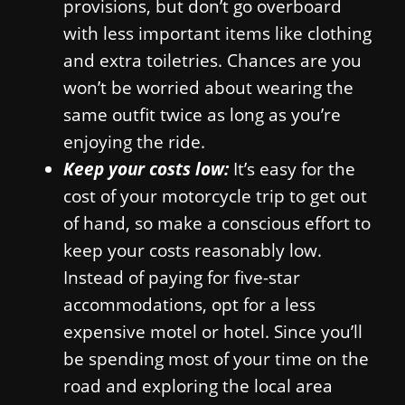
provisions, but don’t go overboard
with less important items like clothing
and extra toiletries. Chances are you
won’t be worried about wearing the
same outfit twice as long as you’re
enjoying the ride.
Keep your costs low:
It’s easy for the
cost of your motorcycle trip to get out
of hand, so make a conscious effort to
keep your costs reasonably low.
Instead of paying for five-star
accommodations, opt for a less
expensive motel or hotel. Since you’ll
be spending most of your time on the
road and exploring the local area