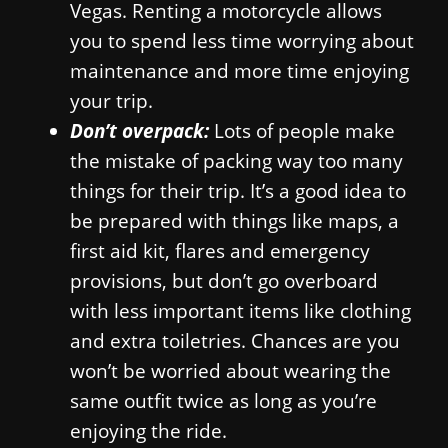
Vegas. Renting a motorcycle allows
you to spend less time worrying about
maintenance and more time enjoying
your trip.
Don’t overpack:
Lots of people make
the mistake of packing way too many
things for their trip. It’s a good idea to
be prepared with things like maps, a
first aid kit, flares and emergency
provisions, but don’t go overboard
with less important items like clothing
and extra toiletries. Chances are you
won’t be worried about wearing the
same outfit twice as long as you’re
enjoying the ride.