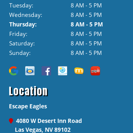
Tuesday:
8 AM - 5 PM
Wednesday:
8 AM - 5 PM
Thursday:
8 AM - 5 PM
Friday:
8 AM - 5 PM
Saturday:
8 AM - 5 PM
Sunday:
8 AM - 5 PM
Location
Escape Eagles
4080 W Desert Inn Road
Las Vegas, NV 89102