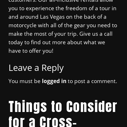
you to experience the freedom of a tour in
and around Las Vegas on the back of a
motorcycle with all of the gear you need to
make the most of your trip. Give us a call
today to find out more about what we
have to offer you!
Leave a Reply
You must be
logged in
to post a comment.
Things to Consider
for a Cross-