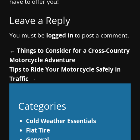
have to offer you!
Leave a Reply
You must be
logged in
to post a comment.
←
Things to Consider for a Cross-Country
Motorcycle Adventure
Tips to Ride Your Motorcycle Safely in
Traffic
→
Categories
Cold Weather Essentials
Flat Tire
General