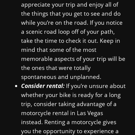
appreciate your trip and enjoy all of
the things that you get to see and do
while you’re on the road. If you notice
a scenic road loop off of your path,
take the time to check it out. Keep in
mind that some of the most
memorable aspects of your trip will be
the ones that were totally
spontaneous and unplanned.
Consider rental:
If you’re unsure about
whether your bike is ready for a long
trip, consider taking advantage of a
motorcycle rental in Las Vegas
instead. Renting a motorcycle gives
you the opportunity to experience a