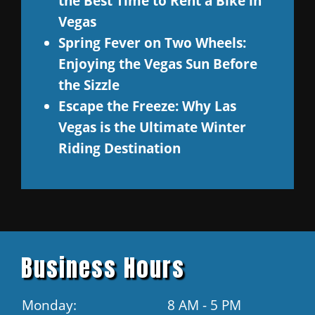
the Best Time to Rent a Bike in
Vegas
Spring Fever on Two Wheels:
Enjoying the Vegas Sun Before
the Sizzle
Escape the Freeze: Why Las
Vegas is the Ultimate Winter
Riding Destination
Business Hours
Monday:
8 AM - 5 PM