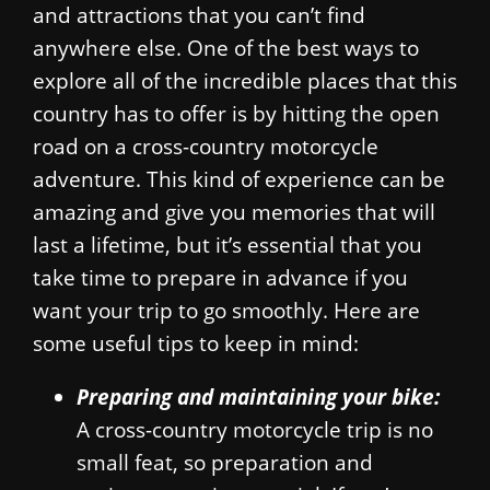
and attractions that you can’t find
anywhere else. One of the best ways to
explore all of the incredible places that this
country has to offer is by hitting the open
road on a cross-country motorcycle
adventure. This kind of experience can be
amazing and give you memories that will
last a lifetime, but it’s essential that you
take time to prepare in advance if you
want your trip to go smoothly. Here are
some useful tips to keep in mind:
Preparing and maintaining your bike:
A cross-country motorcycle trip is no
small feat, so preparation and