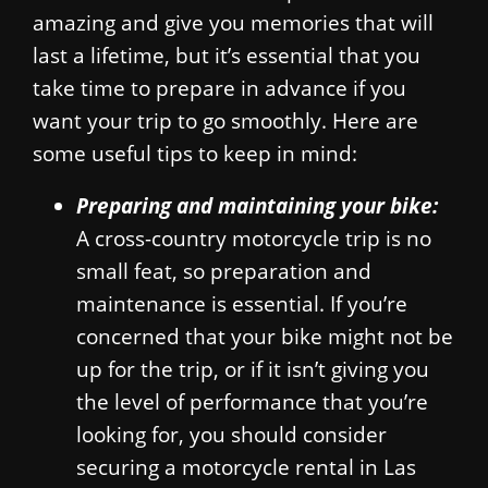
amazing and give you memories that will
last a lifetime, but it’s essential that you
take time to prepare in advance if you
want your trip to go smoothly. Here are
some useful tips to keep in mind:
Preparing and maintaining your bike:
A cross-country motorcycle trip is no
small feat, so preparation and
maintenance is essential. If you’re
concerned that your bike might not be
up for the trip, or if it isn’t giving you
the level of performance that you’re
looking for, you should consider
securing a motorcycle rental in Las