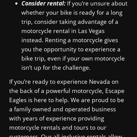
Consider rental:
If you’re unsure about
whether your bike is ready for a long
trip, consider taking advantage of a
motorcycle rental in Las Vegas
instead. Renting a motorcycle gives
you the opportunity to experience a
bike trip, even if your own motorcycle
isn’t up for the challenge.
If you’re ready to experience Nevada on
the back of a powerful motorcycle, Escape
Eagles is here to help. We are proud to be
a family owned and operated business
with years of experience providing
motorcycle rentals and tours to our
customers. Our all-inclusive rentals allow