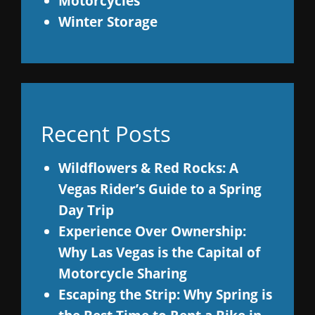
Motorcycles
Winter Storage
Recent Posts
Wildflowers & Red Rocks: A
Vegas Rider’s Guide to a Spring
Day Trip
Experience Over Ownership:
Why Las Vegas is the Capital of
Motorcycle Sharing
Escaping the Strip: Why Spring is