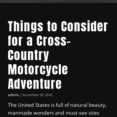
Things to Consider
for a Cross-
Country
Motorcycle
Adventure
admin
|
November 20, 2018
The United States is full of natural beauty,
manmade wonders and must-see sites