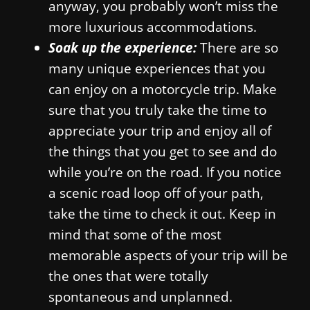
anyway, you probably won’t miss the
more luxurious accommodations.
Soak up the experience:
There are so
many unique experiences that you
can enjoy on a motorcycle trip. Make
sure that you truly take the time to
appreciate your trip and enjoy all of
the things that you get to see and do
while you’re on the road. If you notice
a scenic road loop off of your path,
take the time to check it out. Keep in
mind that some of the most
memorable aspects of your trip will be
the ones that were totally
spontaneous and unplanned.