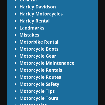
Harley Davidson
Harley Motorcycles
Harley Rental
Landmarks
Mistakes
Motorbike Rental
Motorcycle Boots
Motorcycle Gear
Motorcycle Maintenance
Motorcycle Rentals
Motorcycle Routes
Motorcycle Safety
Motorcycle Tips
Motorcycle Tours