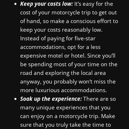
Keep your costs low:
It’s easy for the
cost of your motorcycle trip to get out
of hand, so make a conscious effort to
keep your costs reasonably low.
Instead of paying for five-star
accommodations, opt for a less
expensive motel or hotel. Since you’ll
be spending most of your time on the
road and exploring the local area
anyway, you probably won’t miss the
more luxurious accommodations.
Soak up the experience:
There are so
many unique experiences that you
can enjoy on a motorcycle trip. Make
sure that you truly take the time to