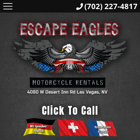
(702) 227-4817
Click To Call